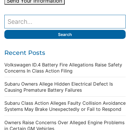
Send Your Information
Recent Posts
Volkswagen ID.4 Battery Fire Allegations Raise Safety
Concerns In Class Action Filing
Subaru Owners Allege Hidden Electrical Defect Is
Causing Premature Battery Failures
Subaru Class Action Alleges Faulty Collision Avoidance
Systems May Brake Unexpectedly or Fail to Respond
Owners Raise Concerns Over Alleged Engine Problems
in Certain GM Vehicles