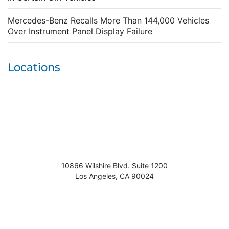
Mercedes-Benz Recalls More Than 144,000 Vehicles
Over Instrument Panel Display Failure
Locations
10866 Wilshire Blvd. Suite 1200
Los Angeles
,
CA
90024