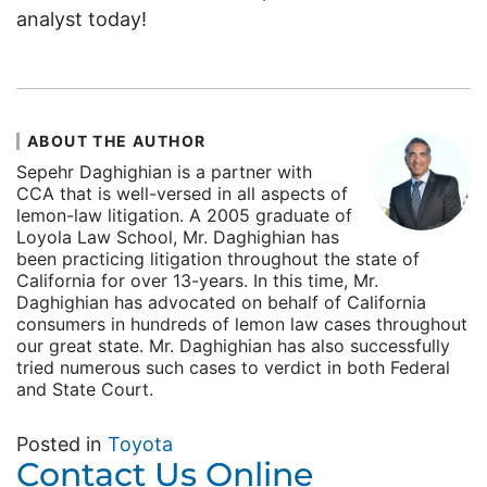
analyst today!
ABOUT THE AUTHOR
Sepehr Daghighian is a partner with
CCA that is well-versed in all aspects of
lemon-law litigation. A 2005 graduate of
Loyola Law School, Mr. Daghighian has
been practicing litigation throughout the state of
California for over 13-years. In this time, Mr.
Daghighian has advocated on behalf of California
consumers in hundreds of lemon law cases throughout
our great state. Mr. Daghighian has also successfully
tried numerous such cases to verdict in both Federal
and State Court.
Posted in
Toyota
Contact Us Online