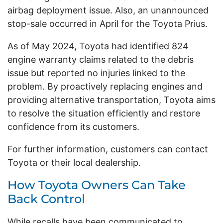
airbag deployment issue. Also, an unannounced
stop-sale occurred in April for the Toyota Prius.
As of May 2024, Toyota had identified 824
engine warranty claims related to the debris
issue but reported no injuries linked to the
problem. By proactively replacing engines and
providing alternative transportation, Toyota aims
to resolve the situation efficiently and restore
confidence from its customers.
For further information, customers can contact
Toyota or their local dealership.
How Toyota Owners Can Take
Back Control
While recalls have been communicated to