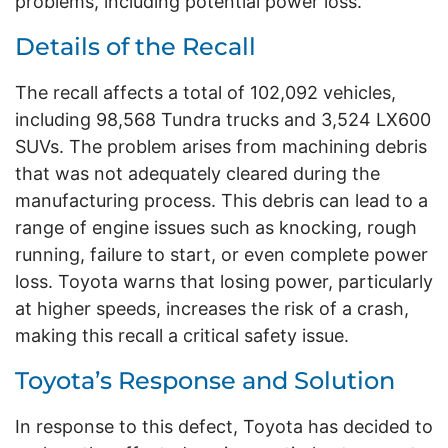
problems, including potential power loss.
Details of the Recall
The recall affects a total of 102,092 vehicles,
including 98,568 Tundra trucks and 3,524 LX600
SUVs. The problem arises from machining debris
that was not adequately cleared during the
manufacturing process. This debris can lead to a
range of engine issues such as knocking, rough
running, failure to start, or even complete power
loss. Toyota warns that losing power, particularly
at higher speeds, increases the risk of a crash,
making this recall a critical safety issue.
Toyota’s Response and Solution
In response to this defect, Toyota has decided to