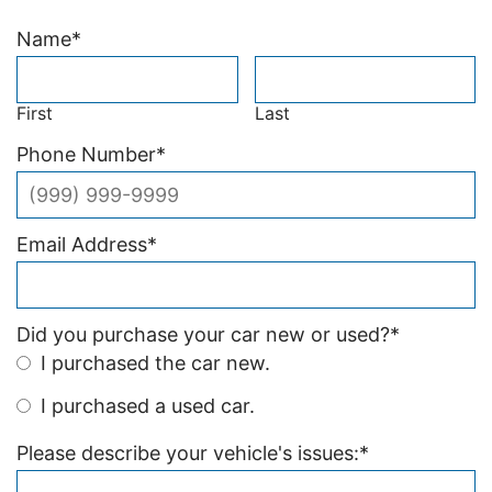
Name
*
First
Last
Phone Number
*
Email Address
*
Did you purchase your car new or used?
*
I purchased the car new.
I purchased a used car.
Please describe your vehicle's issues:
*