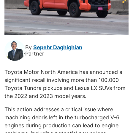
By
Sepehr Daghighian
Partner
Toyota Motor North America has announced a
significant recall involving more than 100,000
Toyota Tundra pickups and Lexus LX SUVs from
the 2022 and 2023 model years.
This action addresses a critical issue where
machining debris left in the turbocharged V-6
engines during production can lead to engine