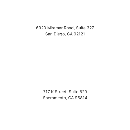
6920 Miramar Road, Suite 327
San Diego
,
CA
92121
717 K Street, Suite 520
Sacramento
,
CA
95814