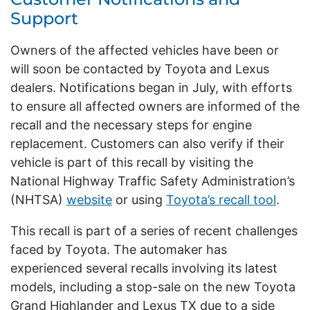
Support
Owners of the affected vehicles have been or
will soon be contacted by Toyota and Lexus
dealers. Notifications began in July, with efforts
to ensure all affected owners are informed of the
recall and the necessary steps for engine
replacement. Customers can also verify if their
vehicle is part of this recall by visiting the
National Highway Traffic Safety Administration’s
(NHTSA)
website
or using
Toyota’s recall tool
.
This recall is part of a series of recent challenges
faced by Toyota. The automaker has
experienced several recalls involving its latest
models, including a stop-sale on the new Toyota
Grand Highlander and Lexus TX due to a side