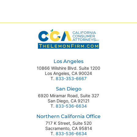
Los Angeles
10866 Wilshire Blvd. Suite 1200
Los Angeles
,
CA
90024
T.
833-353-6667
San Diego
6920 Miramar Road, Suite 327
San Diego
,
CA
92121
T.
833-536-6634
Northern California Office
717 K Street, Suite 520
Sacramento
,
CA
95814
T.
833-536-6634