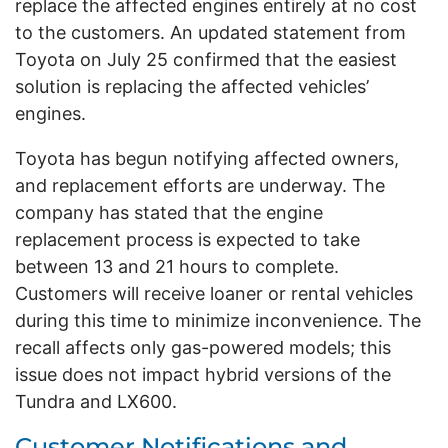
replace the affected engines entirely at no cost
to the customers. An updated statement from
Toyota on July 25 confirmed that the easiest
solution is replacing the affected vehicles’
engines.
Toyota has begun notifying affected owners,
and replacement efforts are underway. The
company has stated that the engine
replacement process is expected to take
between 13 and 21 hours to complete.
Customers will receive loaner or rental vehicles
during this time to minimize inconvenience. The
recall affects only gas-powered models; this
issue does not impact hybrid versions of the
Tundra and LX600.
Customer Notifications and