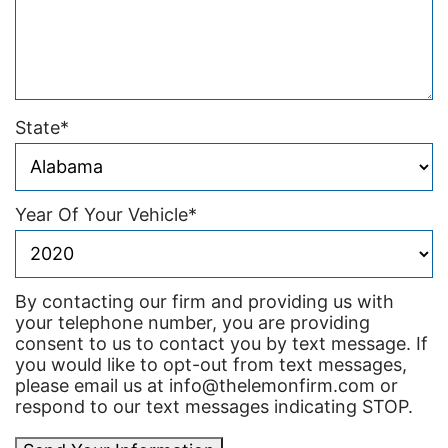
State
*
Year Of Your Vehicle
*
By contacting our firm and providing us with
your telephone number, you are providing
consent to us to contact you by text message. If
you would like to opt-out from text messages,
please email us at info@thelemonfirm.com or
respond to our text messages indicating STOP.