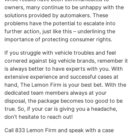
owners, many continue to be unhappy with the
solutions provided by automakers. These
problems have the potential to escalate into
further action, just like this – underlining the
importance of protecting consumer rights.
If you struggle with vehicle troubles and feel
cornered against big vehicle brands, remember it
is always better to have experts with you. With
extensive experience and successful cases at
hand, The Lemon Firm is your best bet. With the
dedicated team members always at your
disposal, the package becomes too good to be
true. So, if your car is giving you a headache,
don’t hesitate to reach out!
Call 833 Lemon Firm and speak with a case