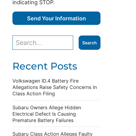
indicating STOP.
Recent Posts
Volkswagen ID.4 Battery Fire
Allegations Raise Safety Concerns In
Class Action Filing
Subaru Owners Allege Hidden
Electrical Defect Is Causing
Premature Battery Failures
Subaru Class Action Alleges Faulty