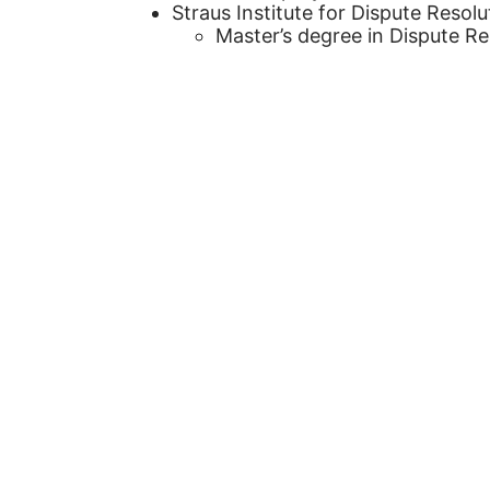
Straus Institute for Dispute Resolu
Master’s degree in Dispute Re