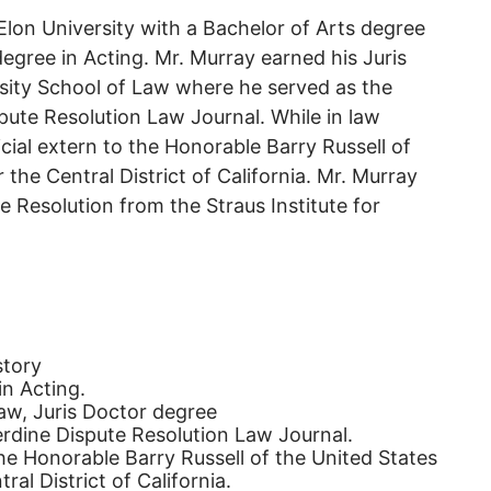
lon University with a Bachelor of Arts degree
degree in Acting. Mr. Murray earned his Juris
sity School of Law where he served as the
ute Resolution Law Journal. While in law
icial extern to the Honorable Barry Russell of
the Central District of California. Mr. Murray
e Resolution from the Straus Institute for
story
in Acting.
aw, Juris Doctor degree
rdine Dispute Resolution Law Journal.
the Honorable Barry Russell of the United States
al District of California.