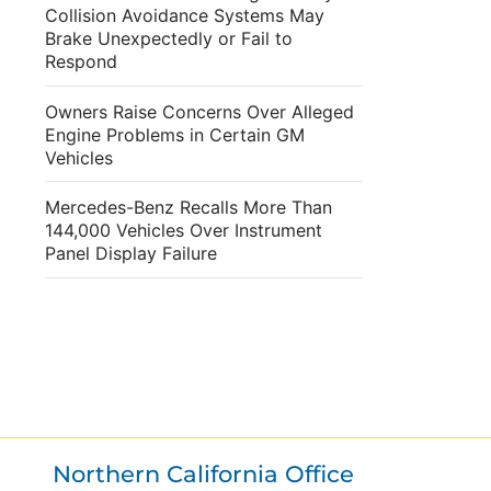
Collision Avoidance Systems May
Brake Unexpectedly or Fail to
Respond
Owners Raise Concerns Over Alleged
Engine Problems in Certain GM
Vehicles
Mercedes-Benz Recalls More Than
144,000 Vehicles Over Instrument
Panel Display Failure
Northern California Office