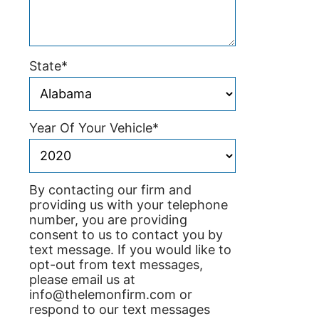
State
*
Year Of Your Vehicle
*
By contacting our firm and
providing us with your telephone
number, you are providing
consent to us to contact you by
text message. If you would like to
opt-out from text messages,
please email us at
info@thelemonfirm.com or
respond to our text messages