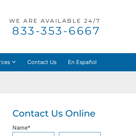
WE ARE
AVAILABLE 24/7
Call our office
833-353-6667
rces
Contact Us
En Español
Contact Us Online
Name
*