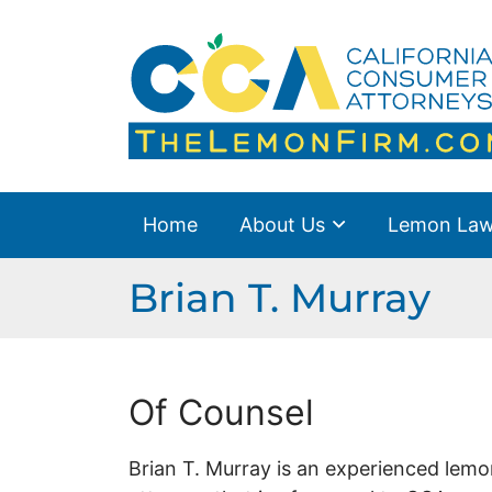
Skip
to
Home
Return home
content
About Us
Lemon Law Overview
Success Stories
Home
About Us
Lemon Law
Blog
Brian T. Murray
Resources
Contact Us
Of Counsel
En Español
Brian T. Murray is an experienced lemo