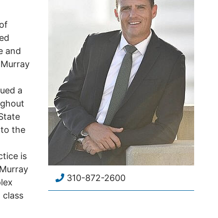
of
ied
e and
. Murray
gued a
ughout
State
 to the
tice is
 Murray
310-872-2600
lex
d class