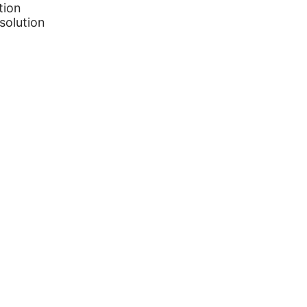
tion
solution