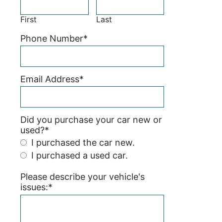
First
Last
Phone Number
*
Email Address
*
Did you purchase your car new or
used?
*
I purchased the car new.
I purchased a used car.
Please describe your vehicle's
issues:
*