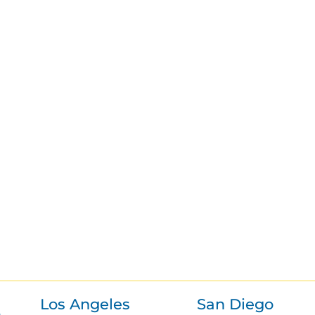
Los Angeles
San Diego