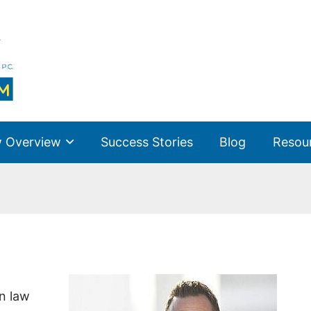
 Overview
Success Stories
Blog
Resou
n law