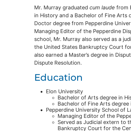
Mr. Murray graduated
cum laude
from E
in History and a Bachelor of Fine Arts 
Doctor degree from Pepperdine Univer
Managing Editor of the Pepperdine Disp
school, Mr. Murray also served as a jud
the United States Bankruptcy Court for 
also earned a Master’s degree in Disput
Dispute Resolution.
Education
Elon University
Bachelor of Arts degree in Hi
Bachelor of Fine Arts degree 
Pepperdine University School of L
Managing Editor of the Peppe
Served as Judicial extern to 
Bankruptcy Court for the Centr