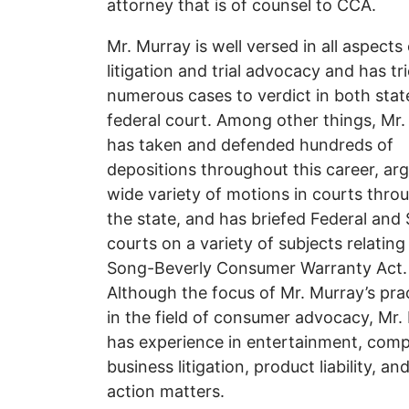
attorney that is of counsel to CCA.
Mr. Murray is well versed in all aspects 
litigation and trial advocacy and has tr
numerous cases to verdict in both stat
federal court. Among other things, Mr
has taken and defended hundreds of
depositions throughout this career, ar
wide variety of motions in courts thro
the state, and has briefed Federal and 
courts on a variety of subjects relating
Song-Beverly Consumer Warranty Act.
Although the focus of Mr. Murray’s prac
in the field of consumer advocacy, Mr.
has experience in entertainment, comp
business litigation, product liability, an
action matters.