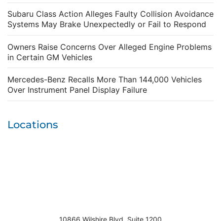
Subaru Class Action Alleges Faulty Collision Avoidance
Systems May Brake Unexpectedly or Fail to Respond
Owners Raise Concerns Over Alleged Engine Problems
in Certain GM Vehicles
Mercedes-Benz Recalls More Than 144,000 Vehicles
Over Instrument Panel Display Failure
Locations
10866 Wilshire Blvd. Suite 1200