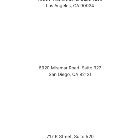
Los Angeles
,
CA
90024
6920 Miramar Road, Suite 327
San Diego
,
CA
92121
717 K Street, Suite 520