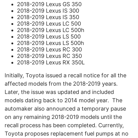
2018-2019 Lexus GS 350
2018-2019 Lexus IS 300
2018-2019 Lexus IS 350
2018-2019 Lexus LC 500
2018-2019 Lexus LC 500h
2018-2019 Lexus LS 500
2018-2019 Lexus LS 500h
2018-2019 Lexus RC 300
2018-2019 Lexus RC 350
2018-2019 Lexus RX 350L
Initially, Toyota issued a recall notice for all the
affected models from the 2018-2019 years.
Later, the issue was updated and included
models dating back to 2014 model year.
The
automaker also announced a temporary pause
on any remaining 2018-2019 models until the
recall process has been completed. Currently,
Toyota proposes replacement fuel pumps at no