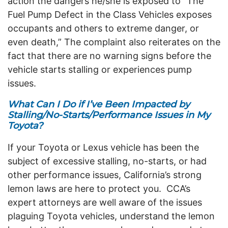
action the dangers he/she is exposed to “The
Fuel Pump Defect in the Class Vehicles exposes
occupants and others to extreme danger, or
even death,” The complaint also reiterates on the
fact that there are no warning signs before the
vehicle starts stalling or experiences pump
issues.
What Can I Do if I’ve Been Impacted by
Stalling/No-Starts/Performance Issues in My
Toyota?
If your Toyota or Lexus vehicle has been the
subject of excessive stalling, no-starts, or had
other performance issues, California’s strong
lemon laws are here to protect you.
CCA’s
expert attorneys are well aware of the issues
plaguing Toyota vehicles, understand the lemon