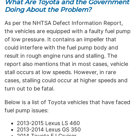
What Are Toyota and the Government
Doing About the Problem?
As per the NHTSA Defect Information Report,
the vehicles are equipped with a faulty fuel pump
of low pressure. It contains an impeller that
could interfere with the fuel pump body and
result in rough engine runs and stalling. The
report also mentions that in most cases, vehicle
stall occurs at low speeds. However, in rare
cases, stalling could occur at higher speeds and
turn out to be fatal.
Below is a list of Toyota vehicles that have faced
fuel pump issues:
2013-2015 Lexus LS 460
2013-2014 Lexus GS 350
2014 Toyota FJ Cruiser