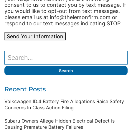
consent to us to contact you by text message. If
you would like to opt-out from text messages,
please email us at info@thelemonfirm.com or
respond to our text messages indicating STOP.
Send Your Information
Recent Posts
Volkswagen ID.4 Battery Fire Allegations Raise Safety
Concerns In Class Action Filing
Subaru Owners Allege Hidden Electrical Defect Is
Causing Premature Battery Failures