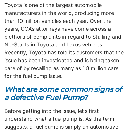
Toyota is one of the largest automobile
manufacturers in the world, producing more
than 10 million vehicles each year. Over the
years, CCA’s attorneys have come across a
plethora of complaints in regard to Stalling and
No-Starts in Toyota and Lexus vehicles.
Recently, Toyota has told its customers that the
issue has been investigated and is being taken
care of by recalling as many as 1.8 million cars
for the fuel pump issue.
What are some common signs of
a defective Fuel Pump?
Before getting into the issue, let’s first
understand what a fuel pump is. As the term
suggests, a fuel pump is simply an automotive