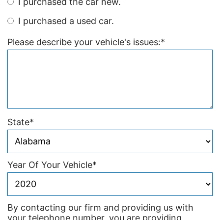
I purchased the car new.
I purchased a used car.
Please describe your vehicle's issues:
*
State
*
Year Of Your Vehicle
*
By contacting our firm and providing us with
your telephone number, you are providing