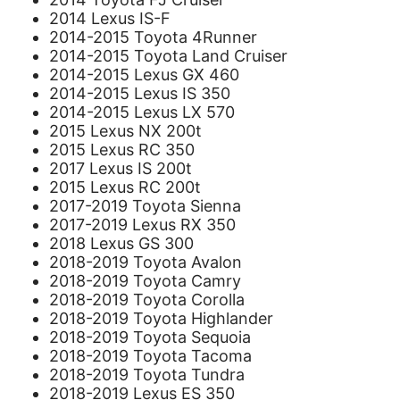
2014 Lexus IS-F
2014-2015 Toyota 4Runner
2014-2015 Toyota Land Cruiser
2014-2015 Lexus GX 460
2014-2015 Lexus IS 350
2014-2015 Lexus LX 570
2015 Lexus NX 200t
2015 Lexus RC 350
2017 Lexus IS 200t
2015 Lexus RC 200t
2017-2019 Toyota Sienna
2017-2019 Lexus RX 350
2018 Lexus GS 300
2018-2019 Toyota Avalon
2018-2019 Toyota Camry
2018-2019 Toyota Corolla
2018-2019 Toyota Highlander
2018-2019 Toyota Sequoia
2018-2019 Toyota Tacoma
2018-2019 Toyota Tundra
2018-2019 Lexus ES 350