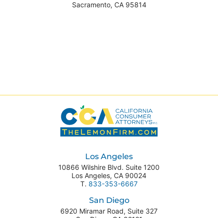
Sacramento
,
CA
95814
Los Angeles
10866 Wilshire Blvd. Suite 1200
Los Angeles
,
CA
90024
T.
833-353-6667
San Diego
6920 Miramar Road, Suite 327