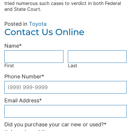
tried numerous such cases to verdict in both Federal
and State Court.
Posted in
Toyota
Contact Us Online
Name
*
First
Last
Phone Number
*
Email Address
*
Did you purchase your car new or used?
*