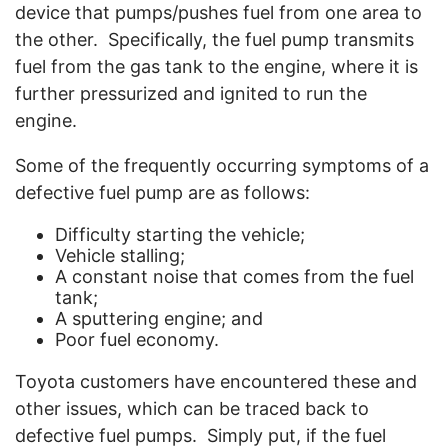
device that pumps/pushes fuel from one area to
the other.
Specifically, the fuel pump transmits
fuel from the gas tank to the engine, where it is
further pressurized and ignited to run the
engine.
Some of the frequently occurring symptoms of a
defective fuel pump are as follows:
Difficulty starting the vehicle;
Vehicle stalling;
A constant noise that comes from the fuel
tank;
A sputtering engine; and
Poor fuel economy.
Toyota customers have encountered these and
other issues, which can be traced back to
defective fuel pumps.
Simply put, if the fuel