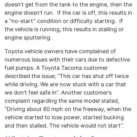
doesn’t get from the tank to the engine, then the
engine doesn’t run.
If the car is off, this results in
a “no-start” condition or difficulty starting.
If
the vehicle is running, this results in stalling or
engine sputtering.
Toyota vehicle owners have complained of
numerous issues with their cars due to defective
fuel pumps. A Toyota Tacoma customer
described the issue; “This car has shut off twice
while driving. We are now stuck with a car that
we don’t feel safe in”. Another customer’s
complaint regarding the same model stated,
“Driving about 60 mph on the freeway, when the
vehicle started to lose power, started bucking
and then stalled. The vehicle would not start”.