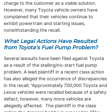
charge to the customer as a viable solution.
However, many Toyota vehicle owners have
complained that their vehicles continue to
exhibit powertrain and starting issues,
notwithstanding the recall.
What Legal Actions Have Resulted
from Toyota’s Fuel Pump Problem?
Several lawsuits have been filed against Toyota
as a result of the stalling/no-start fuel pump
problem. A lead plaintiff in a recent class action
has also alleged the occurrence of discrepancies
in the recall; “Approximately 700,000 Toyota and
Lexus vehicles were recalled because of a safety
defect; however, many more vehicles are
allegedly affected. The plaintiff in the class