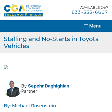
Skip
Return home
to
AVAILABLE 24/7
Home
Call our office
833-353-6667
content
About Us
Menu
Lemon Law Overview
Stalling and No-Starts in Toyota
Vehicles
Success Stories
Blog
Resources
Contact Us
By
Sepehr Daghighian
Partner
En Español
By: Michael Rosenstein