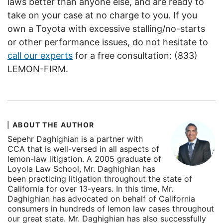
laws better than anyone else, and are ready to
take on your case at no charge to you. If you
own a Toyota with excessive stalling/no-starts
or other performance issues, do not hesitate to
call our experts
for a free consultation: (833)
LEMON-FIRM.
ABOUT THE AUTHOR
Sepehr Daghighian is a partner with
CCA that is well-versed in all aspects of
lemon-law litigation. A 2005 graduate of
Loyola Law School, Mr. Daghighian has
been practicing litigation throughout the state of
California for over 13-years. In this time, Mr.
Daghighian has advocated on behalf of California
consumers in hundreds of lemon law cases throughout
our great state. Mr. Daghighian has also successfully