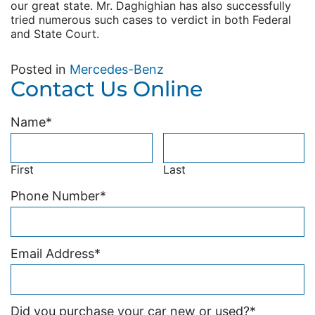
our great state. Mr. Daghighian has also successfully
tried numerous such cases to verdict in both Federal
and State Court.
Posted in
Mercedes-Benz
Contact Us Online
Name
*
First
Last
Phone Number
*
Email Address
*
Did you purchase your car new or used?
*