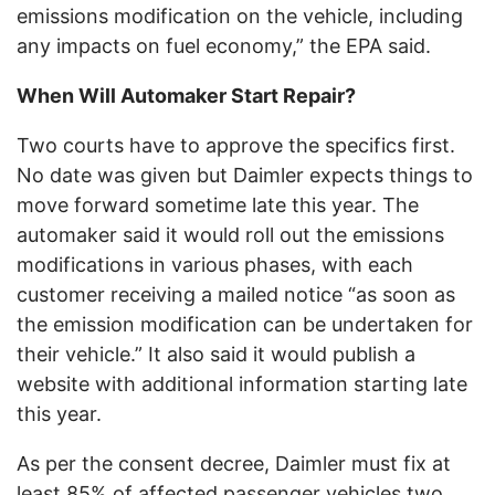
emissions modification on the vehicle, including
any impacts on fuel economy,” the EPA said.
When Will Automaker Start Repair?
Two courts have to approve the specifics first.
No date was given but Daimler expects things to
move forward sometime late this year. The
automaker said it would roll out the emissions
modifications in various phases, with each
customer receiving a mailed notice “as soon as
the emission modification can be undertaken for
their vehicle.” It also said it would publish a
website with additional information starting late
this year.
As per the consent decree, Daimler must fix at
least 85% of affected passenger vehicles two