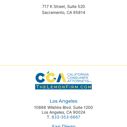
717 K Street, Suite 520
Sacramento
,
CA
95814
Los Angeles
10866 Wilshire Blvd. Suite 1200
Los Angeles
,
CA
90024
T.
833-353-6667
San Diego