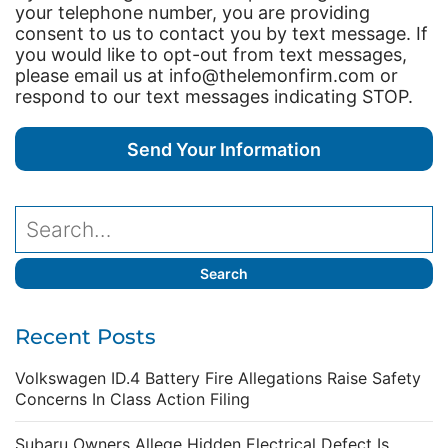
your telephone number, you are providing
consent to us to contact you by text message. If
you would like to opt-out from text messages,
please email us at info@thelemonfirm.com or
respond to our text messages indicating STOP.
Recent Posts
Volkswagen ID.4 Battery Fire Allegations Raise Safety
Concerns In Class Action Filing
Subaru Owners Allege Hidden Electrical Defect Is