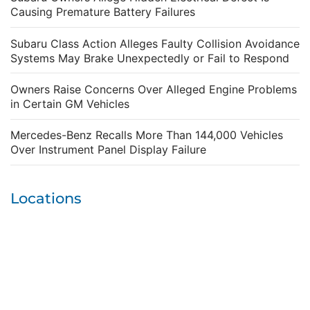
Causing Premature Battery Failures
Subaru Class Action Alleges Faulty Collision Avoidance
Systems May Brake Unexpectedly or Fail to Respond
Owners Raise Concerns Over Alleged Engine Problems
in Certain GM Vehicles
Mercedes-Benz Recalls More Than 144,000 Vehicles
Over Instrument Panel Display Failure
Locations