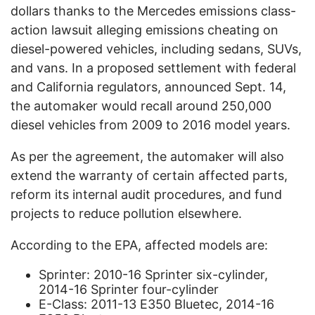
dollars thanks to the Mercedes emissions class-
action lawsuit alleging emissions cheating on
diesel-powered vehicles, including sedans, SUVs,
and vans. In a proposed settlement with federal
and California regulators, announced Sept. 14,
the automaker would recall around 250,000
diesel vehicles from 2009 to 2016 model years.
As per the agreement, the automaker will also
extend the warranty of certain affected parts,
reform its internal audit procedures, and fund
projects to reduce pollution elsewhere.
According to the EPA, affected models are:
Sprinter: 2010-16 Sprinter six-cylinder,
2014-16 Sprinter four-cylinder
E-Class: 2011-13 E350 Bluetec, 2014-16