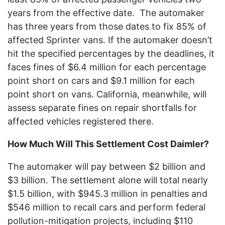
years from the effective date. The automaker
has three years from those dates to fix 85% of
affected Sprinter vans. If the automaker doesn’t
hit the specified percentages by the deadlines, it
faces fines of $6.4 million for each percentage
point short on cars and $9.1 million for each
point short on vans. California, meanwhile, will
assess separate fines on repair shortfalls for
affected vehicles registered there.
How Much Will This Settlement Cost Daimler?
The automaker will pay between $2 billion and
$3 billion. The settlement alone will total nearly
$1.5 billion, with $945.3 million in penalties and
$546 million to recall cars and perform federal
pollution-mitigation projects, including $110