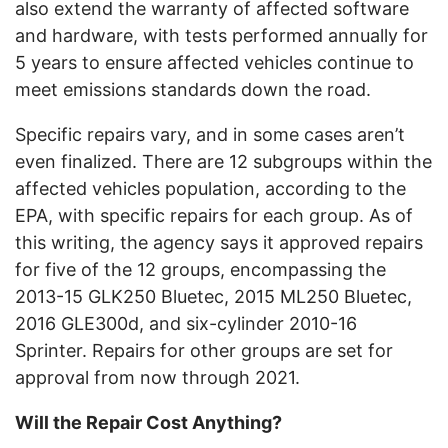
also extend the warranty of affected software
and hardware, with tests performed annually for
5 years to ensure affected vehicles continue to
meet emissions standards down the road.
Specific repairs vary, and in some cases aren’t
even finalized. There are 12 subgroups within the
affected vehicles population, according to the
EPA, with specific repairs for each group. As of
this writing, the agency says it approved repairs
for five of the 12 groups, encompassing the
2013-15 GLK250 Bluetec, 2015 ML250 Bluetec,
2016 GLE300d, and six-cylinder 2010-16
Sprinter. Repairs for other groups are set for
approval from now through 2021.
Will the Repair Cost Anything?