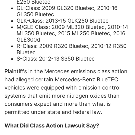
E250 Bluetec
GL-Class: 2009 GL320 Bluetec, 2010-16
GL350 Bluetec
GLK-Class: 2013-15 GLK250 Bluetec
M/GLE Class: 2009 ML320 Bluetec, 2010-14
ML350 Bluetec, 2015 ML250 Bluetec, 2016
GLE300d
R-Class: 2009 R320 Bluetec, 2010-12 R350
Bluetec
S-Class: 2012-13 S350 Bluetec
Plaintiffs in the Mercedes emissions class action
had alleged certain Mercedes-Benz BlueTEC
vehicles were equipped with emission control
systems that emit more nitrogen oxides than
consumers expect and more than what is
permitted under state and federal law.
What Did Class Action Lawsuit Say?