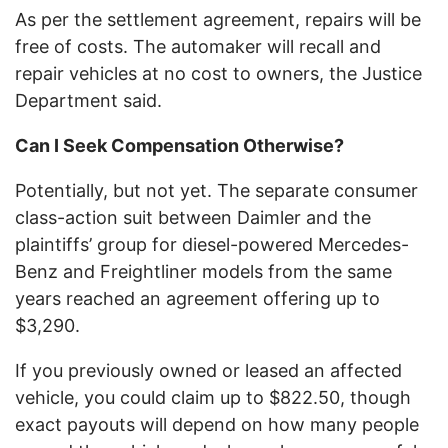
As per the settlement agreement, repairs will be
free of costs. The automaker will recall and
repair vehicles at no cost to owners, the Justice
Department said.
Can I Seek Compensation Otherwise?
Potentially, but not yet. The separate consumer
class-action suit between Daimler and the
plaintiffs’ group for diesel-powered Mercedes-
Benz and Freightliner models from the same
years reached an agreement offering up to
$3,290.
If you previously owned or leased an affected
vehicle, you could claim up to $822.50, though
exact payouts will depend on how many people