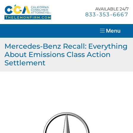
Skip
Return home
to
AVAILABLE 24/7
Home
Call our office
833-353-6667
content
About Us
Menu
Lemon Law Overview
Mercedes-Benz Recall: Everything
About Emissions Class Action
Success Stories
Settlement
Blog
Resources
Contact Us
En Español