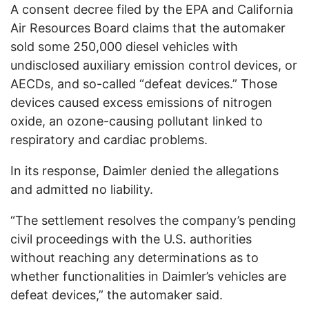
A consent decree filed by the EPA and California
Air Resources Board claims that the automaker
sold some 250,000 diesel vehicles with
undisclosed auxiliary emission control devices, or
AECDs, and so-called “defeat devices.” Those
devices caused excess emissions of nitrogen
oxide, an ozone-causing pollutant linked to
respiratory and cardiac problems.
In its response, Daimler denied the allegations
and admitted no liability.
“The settlement resolves the company’s pending
civil proceedings with the U.S. authorities
without reaching any determinations as to
whether functionalities in Daimler’s vehicles are
defeat devices,” the automaker said.