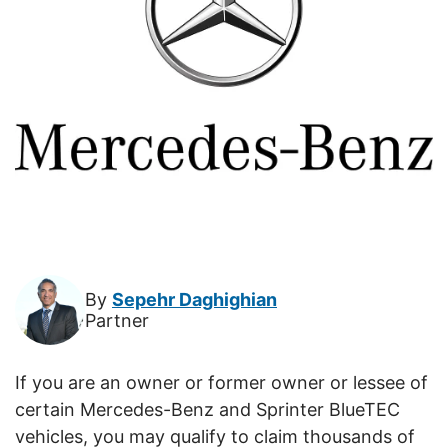
By
Sepehr Daghighian
Partner
If you are an owner or former owner or lessee of
certain Mercedes-Benz and Sprinter BlueTEC
vehicles, you may qualify to claim thousands of