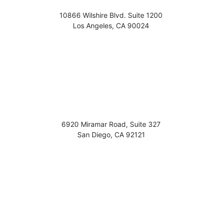
10866 Wilshire Blvd. Suite 1200
Los Angeles
,
CA
90024
6920 Miramar Road, Suite 327
San Diego
,
CA
92121