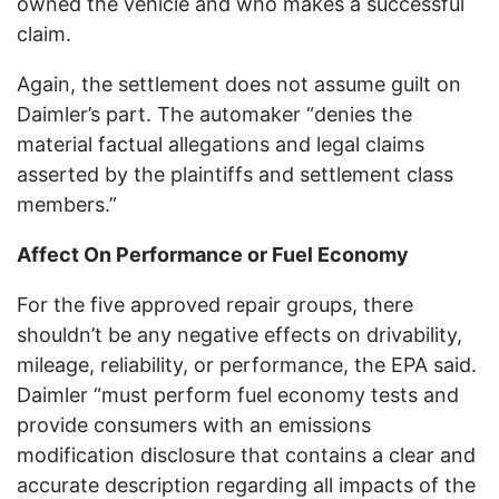
owned the vehicle and who makes a successful
claim.
Again, the settlement does not assume guilt on
Daimler’s part. The automaker “denies the
material factual allegations and legal claims
asserted by the plaintiffs and settlement class
members.”
Affect On Performance or Fuel Economy
For the five approved repair groups, there
shouldn’t be any negative effects on drivability,
mileage, reliability, or performance, the EPA said.
Daimler “must perform fuel economy tests and
provide consumers with an emissions
modification disclosure that contains a clear and
accurate description regarding all impacts of the