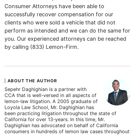
Consumer Attorneys have been able to
successfully recover compensation for our
clients who were sold a vehicle that did not
perform as intended and we can do the same for
you. Our experienced attorneys can be reached
by calling (833) Lemon-Firm.
ABOUT THE AUTHOR
Sepehr Daghighian is a partner with
CCA that is well-versed in all aspects of
lemon-law litigation. A 2005 graduate of
Loyola Law School, Mr. Daghighian has
been practicing litigation throughout the state of
California for over 13-years. In this time, Mr.
Daghighian has advocated on behalf of California
consumers in hundreds of lemon law cases throughout