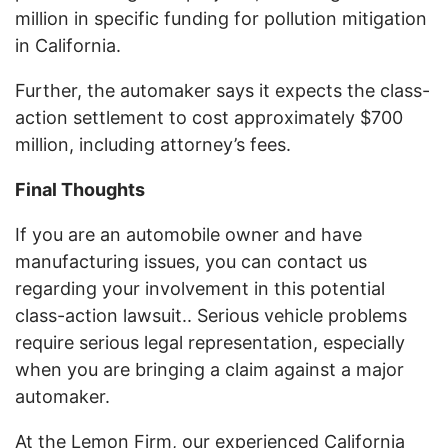
million in specific funding for pollution mitigation
in California.
Further, the automaker says it expects the class-
action settlement to cost approximately $700
million, including attorney’s fees.
Final Thoughts
If you are an automobile owner and have
manufacturing issues, you can contact us
regarding your involvement in this potential
class-action lawsuit.. Serious vehicle problems
require serious legal representation, especially
when you are bringing a claim against a major
automaker.
At the Lemon Firm, our experienced California