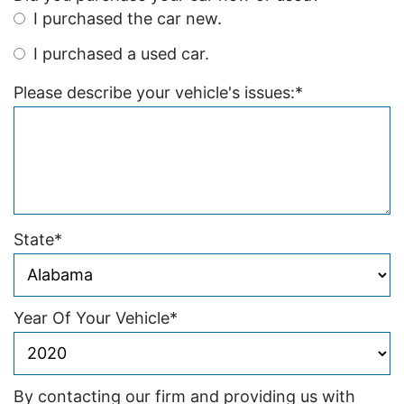
I purchased the car new.
I purchased a used car.
Please describe your vehicle's issues:
*
State
*
Year Of Your Vehicle
*
By contacting our firm and providing us with