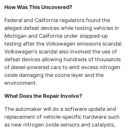
How Was This Uncovered?
Federal and California regulators found the
alleged defeat devices while testing vehicles in
Michigan and California under stepped-up
testing after the Volkswagen emissions scandal.
Volkswagen’s scandal also involved the use of
defeat devices allowing hundreds of thousands
of diesel-powered cars to emit excess nitrogen
oxide damaging the ozone layer and the
environment.
What Does the Repair Involve?
The automaker will do a software update and
replacement of vehicle-specific hardware such
as new nitrogen oxide sensors and catalysts,