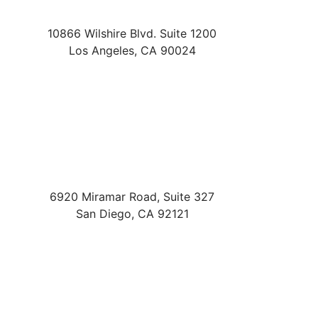
10866 Wilshire Blvd. Suite 1200
Los Angeles
,
CA
90024
6920 Miramar Road, Suite 327
San Diego
,
CA
92121