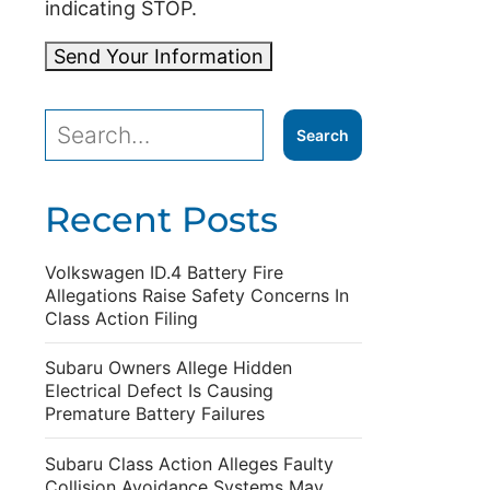
indicating STOP.
Send Your Information
Recent Posts
Volkswagen ID.4 Battery Fire
Allegations Raise Safety Concerns In
Class Action Filing
Subaru Owners Allege Hidden
Electrical Defect Is Causing
Premature Battery Failures
Subaru Class Action Alleges Faulty
Collision Avoidance Systems May