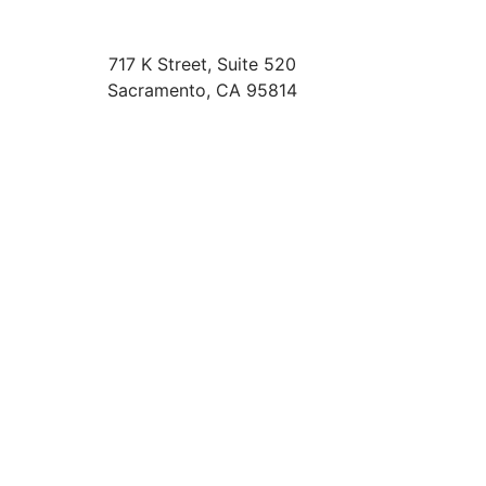
717 K Street, Suite 520
Sacramento
,
CA
95814