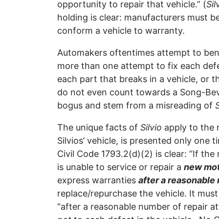
opportunity to repair that vehicle.” (
Sil
holding is clear: manufacturers must b
conform a vehicle to warranty.
Automakers oftentimes attempt to be
more than one attempt to fix each defe
each part that breaks in a vehicle, or t
do not even count towards a Song-Beve
bogus and stem from a misreading of
S
The unique facts of
Silvio
apply to the 
Silvios’ vehicle, is presented only one 
Civil Code 1793.2(d)(2) is clear: “If the
is unable to service or repair a
new mot
express warranties
after a reasonable
replace/repurchase the vehicle. It must
“after a reasonable number of repair at