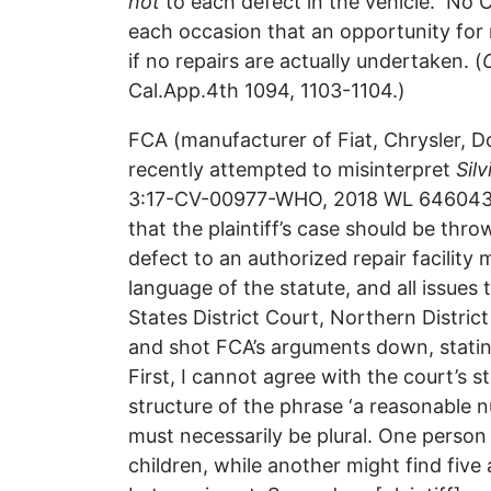
not
to each defect in the vehicle. No C
each occasion that an opportunity for 
if no repairs are actually undertaken. (
Cal.App.4th 1094, 1103-1104.)
FCA (manufacturer of Fiat, Chrysler, D
recently attempted to misinterpret
Silv
3:17-CV-00977-WHO, 2018 WL 6460431, 
that the plaintiff’s case should be th
defect to an authorized repair facility
language of the statute, and all issues
States District Court, Northern Distric
and shot FCA’s arguments down, statin
First, I cannot agree with the court’s s
structure of the phrase ‘a reasonable nu
must necessarily be plural. One person
children, while another might find five