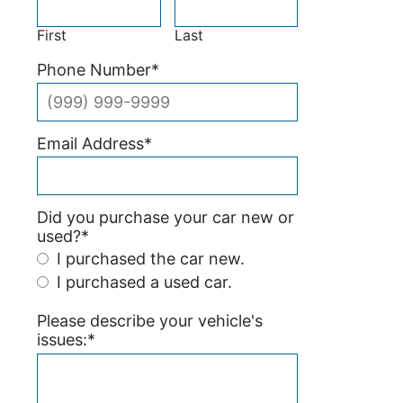
First
Last
Phone Number
*
Email Address
*
Did you purchase your car new or
used?
*
I purchased the car new.
I purchased a used car.
Please describe your vehicle's
issues:
*