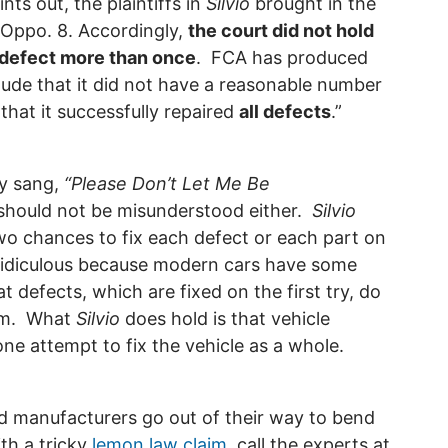
ints out, the plaintiffs in
Silvio
brought in the
e Oppo. 8. Accordingly,
the court did not hold
e defect more than once
. FCA has produced
clude that it did not have a reasonable number
that it successfully repaired
all defects
.”
ly sang,
“Please Don’t Let Me Be
should not be misunderstood either.
Silvio
wo chances to fix each defect or each part on
ridiculous because modern cars have some
at defects, which are fixed on the first try, do
aim. What
Silvio
does hold is that vehicle
ne attempt to fix the vehicle as a whole.
d manufacturers go out of their way to bend
ith a tricky
lemon law claim
, call the experts at