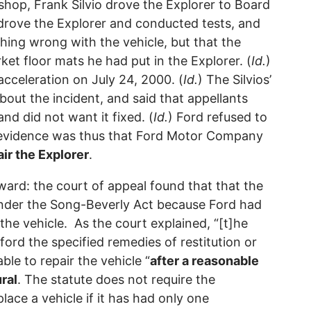
shop, Frank Silvio drove the Explorer to Board
drove the Explorer and conducted tests, and
thing wrong with the vehicle, but that the
et floor mats he had put in the Explorer. (
Id.
)
cceleration on July 24, 2000. (
Id.
) The Silvios’
out the incident, and said that appellants
nd did not want it fixed. (
Id.
) Ford refused to
e evidence was thus that Ford Motor Company
ir the Explorer
.
rward: the court of appeal found that that the
s under the Song-Beverly Act because Ford had
the vehicle. As the court explained, “[t]he
ford the specified remedies of restitution or
ble to repair the vehicle “
after a reasonable
ral
. The statute does not require the
lace a vehicle if it has had only one