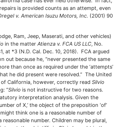
alifornia case has ever held otherwise. In fact,
repairs is provided counts as an attempt, even
Oregel v. American Isuzu Motors, Inc.
(2001) 90
odge, Ram, Jeep, Maserati, and other vehicles)
io
in the matter
Atienza v. FCA US LLC
, No.
at *3 (N.D. Cal. Dec. 10, 2018). FCA argued
rown out because he, “never presented the same
 more than once as required under the ‘attempts’
 that he did present were resolved.” The United
t of California, however, correctly read
Silvio
g: “
Silvio
is not instructive for two reasons.
tatutory interpretation analysis. Given the
mber of X,’ the object of the preposition ‘of’
 might think one is a reasonable number of
 a reasonable number. Children may be plural,