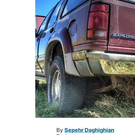
By
Sepehr Daghighian