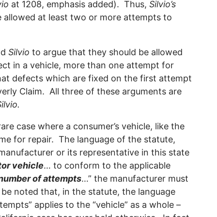
vio
at 1208, emphasis added). Thus,
Silvio’s
e allowed at least two or more attempts to
nd
Silvio
to argue that they should be allowed
ct in a vehicle, more than one attempt for
hat defects which are fixed on the first attempt
rly Claim. All three of these arguments are
ilvio.
rare case where a consumer’s vehicle, like the
time for repair. The language of the statute,
 manufacturer or its representative in this state
or vehicle
… to conform to the applicable
 number of attempts
…” the manufacturer must
 be noted that, in the statute, the language
tempts” applies to the “vehicle” as a whole –