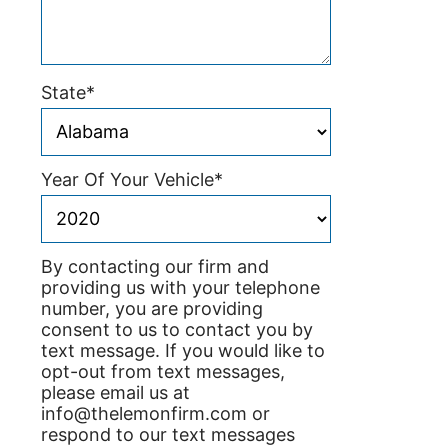
State
*
Year Of Your Vehicle
*
By contacting our firm and
providing us with your telephone
number, you are providing
consent to us to contact you by
text message. If you would like to
opt-out from text messages,
please email us at
info@thelemonfirm.com or
respond to our text messages