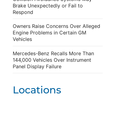
Brake Unexpectedly or Fail to
Respond
Owners Raise Concerns Over Alleged
Engine Problems in Certain GM
Vehicles
Mercedes-Benz Recalls More Than
144,000 Vehicles Over Instrument
Panel Display Failure
Locations