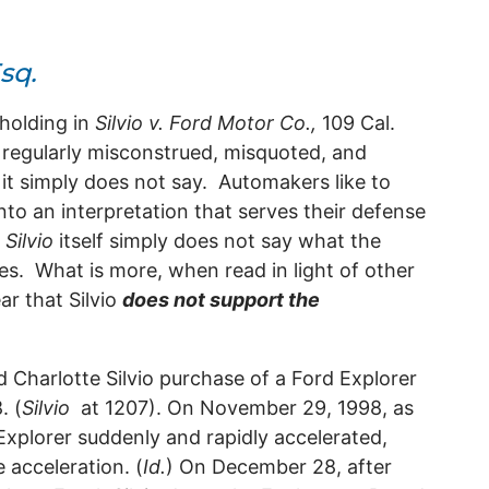
sq.
holding in
Silvio v. Ford Motor Co.,
109 Cal.
s regularly misconstrued, misquoted, and
 it simply does not say. Automakers like to
into an interpretation that serves their defense
,
Silvio
itself simply does not say what the
es. What is more, when read in light of other
ear that
Silvio
does not support the
.
 Charlotte Silvio purchase of a Ford Explorer
. (
Silvio
at 1207). On November 29, 1998, as
 Explorer suddenly and rapidly accelerated,
 acceleration. (
Id.
) On December 28, after