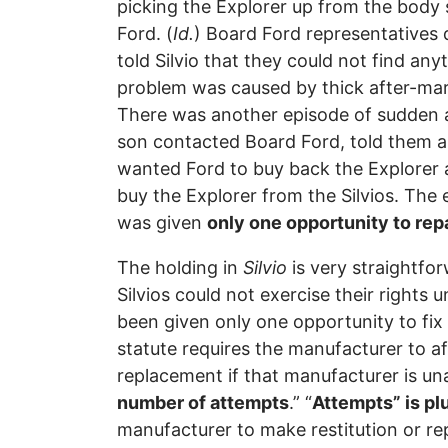
picking the Explorer up from the body 
Ford. (
Id.
) Board Ford representatives 
told Silvio that they could not find any
problem was caused by thick after-mark
There was another episode of sudden a
son contacted Board Ford, told them ab
wanted Ford to buy back the Explorer a
buy the Explorer from the Silvios. Th
was given
only one opportunity to repa
The holding in
Silvio
is very straightfo
Silvios could not exercise their right
been given only one opportunity to fix 
statute requires the manufacturer to af
replacement if that manufacturer is una
number of attempts
.” “
Attempts” is plu
manufacturer to make restitution or rep