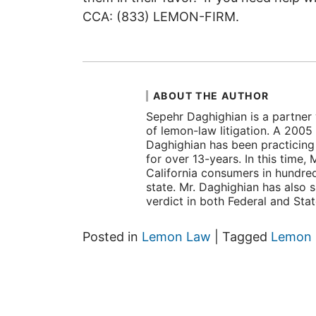
CCA: (833) LEMON-FIRM.
ABOUT THE AUTHOR
Sepehr Daghighian is a partner 
of lemon-law litigation. A 2005
Daghighian has been practicing l
for over 13-years. In this time
California consumers in hundre
state. Mr. Daghighian has also 
verdict in both Federal and Sta
Posted in
Lemon Law
|
Tagged
Lemon