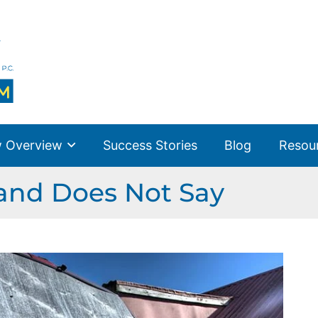
 Overview
Success Stories
Blog
Resou
 and Does Not Say