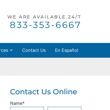
WE ARE
AVAILABLE 24/7
Call our office
833-353-6667
rces
Contact Us
En Español
Contact Us Online
Name
*