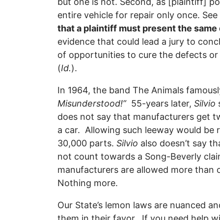
but one is not. Second, as [plaintiff] po
entire vehicle for repair only once. Se
that a plaintiff must present the sam
evidence that could lead a jury to con
of opportunities to cure the defects or 
(
Id.
).
In 1964, the band The Animals famous
Misunderstood!”
55-years later,
Silvio
does not say that manufacturers get t
a car. Allowing such leeway would be 
30,000 parts.
Silvio
also doesn’t say th
not count towards a Song-Beverly cl
manufacturers are allowed more than o
Nothing more.
Our State’s lemon laws are nuanced an
them in their favor. If you need help w