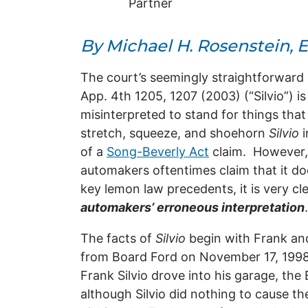
Partner
By Michael H. Rosenstein, E
The court’s seemingly straightforward 
App. 4th 1205, 1207 (2003) (“Silvio”) i
misinterpreted to stand for things that
stretch, squeeze, and shoehorn
Silvio
of a
Song-Beverly Act
claim. However
automakers oftentimes claim that it do
key lemon law precedents, it is very cl
automakers’ erroneous interpretation
The facts of
Silvio
begin with Frank and
from Board Ford on November 17, 1998
Frank Silvio drove into his garage, the
although Silvio did nothing to cause the