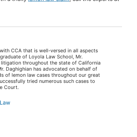
with CCA that is well-versed in all aspects
 graduate of Loyola Law School, Mr.
itigation throughout the state of California
, Mr. Daghighian has advocated on behalf of
ds of lemon law cases throughout our great
successfully tried numerous such cases to
te Court.
 Law