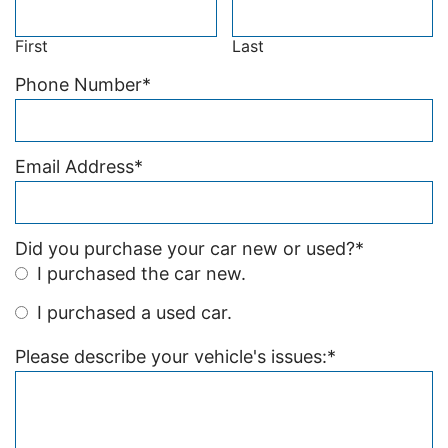
First
Last
Phone Number
*
Email Address
*
Did you purchase your car new or used?
*
I purchased the car new.
I purchased a used car.
Please describe your vehicle's issues:
*