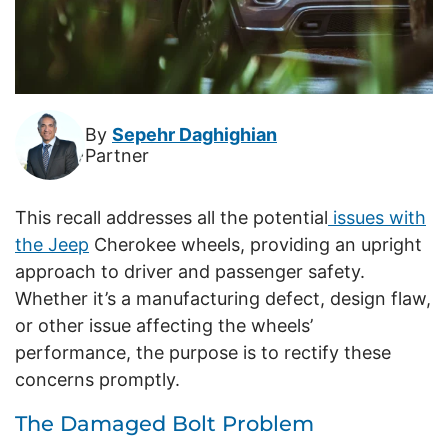
By
Sepehr Daghighian
Partner
This recall addresses all the potential
issues with
the Jeep
Cherokee wheels, providing an upright
approach to driver and passenger safety.
Whether it’s a manufacturing defect, design flaw,
or other issue affecting the wheels’
performance, the purpose is to rectify these
concerns promptly.
The Damaged Bolt Problem