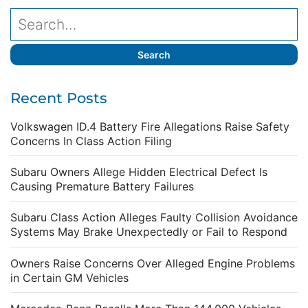
Recent Posts
Volkswagen ID.4 Battery Fire Allegations Raise Safety
Concerns In Class Action Filing
Subaru Owners Allege Hidden Electrical Defect Is
Causing Premature Battery Failures
Subaru Class Action Alleges Faulty Collision Avoidance
Systems May Brake Unexpectedly or Fail to Respond
Owners Raise Concerns Over Alleged Engine Problems
in Certain GM Vehicles