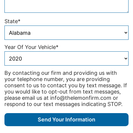
State
*
Year Of Your Vehicle
*
By contacting our firm and providing us with
your telephone number, you are providing
consent to us to contact you by text message. If
you would like to opt-out from text messages,
please email us at info@thelemonfirm.com or
respond to our text messages indicating STOP.