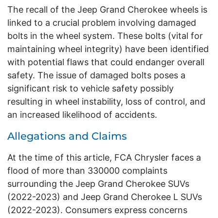
The recall of the Jeep Grand Cherokee wheels is
linked to a crucial problem involving damaged
bolts in the wheel system. These bolts (vital for
maintaining wheel integrity) have been identified
with potential flaws that could endanger overall
safety. The issue of damaged bolts poses a
significant risk to vehicle safety possibly
resulting in wheel instability, loss of control, and
an increased likelihood of accidents.
Allegations and Claims
At the time of this article, FCA Chrysler faces a
flood of more than 330000 complaints
surrounding the Jeep Grand Cherokee SUVs
(2022-2023) and Jeep Grand Cherokee L SUVs
(2022-2023). Consumers express concerns