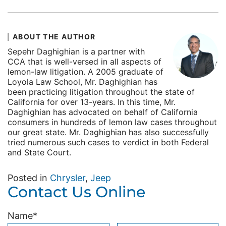
ABOUT THE AUTHOR
Sepehr Daghighian is a partner with
CCA that is well-versed in all aspects of
lemon-law litigation. A 2005 graduate of
Loyola Law School, Mr. Daghighian has
been practicing litigation throughout the state of
California for over 13-years. In this time, Mr.
Daghighian has advocated on behalf of California
consumers in hundreds of lemon law cases throughout
our great state. Mr. Daghighian has also successfully
tried numerous such cases to verdict in both Federal
and State Court.
Posted in
Chrysler
,
Jeep
Contact Us Online
Name
*