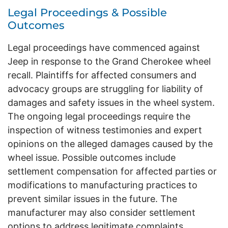
Legal Proceedings & Possible
Outcomes
Legal proceedings have commenced against
Jeep in response to the Grand Cherokee wheel
recall. Plaintiffs for affected consumers and
advocacy groups are struggling for liability of
damages and safety issues in the wheel system.
The ongoing legal proceedings require the
inspection of witness testimonies and expert
opinions on the alleged damages caused by the
wheel issue. Possible outcomes include
settlement compensation for affected parties or
modifications to manufacturing practices to
prevent similar issues in the future. The
manufacturer may also consider settlement
options to address legitimate complaints