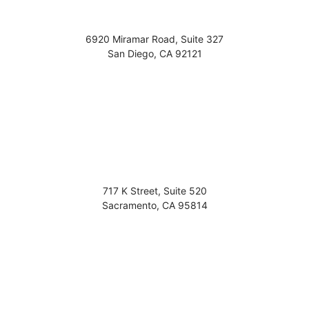
6920 Miramar Road, Suite 327
San Diego
,
CA
92121
717 K Street, Suite 520
Sacramento
,
CA
95814