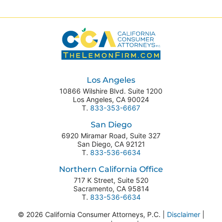
Los Angeles
10866 Wilshire Blvd. Suite 1200
Los Angeles
,
CA
90024
T.
833-353-6667
San Diego
6920 Miramar Road, Suite 327
San Diego
,
CA
92121
T.
833-536-6634
Northern California Office
717 K Street, Suite 520
Sacramento
,
CA
95814
T.
833-536-6634
© 2026 California Consumer Attorneys, P.C. |
Disclaimer
|