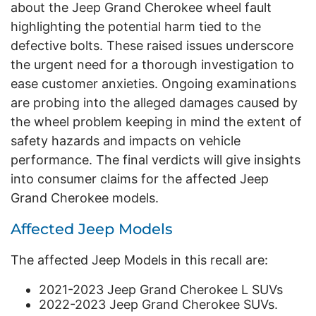
about the Jeep Grand Cherokee wheel fault
highlighting the potential harm tied to the
defective bolts. These raised issues underscore
the urgent need for a thorough investigation to
ease customer anxieties. Ongoing examinations
are probing into the alleged damages caused by
the wheel problem keeping in mind the extent of
safety hazards and impacts on vehicle
performance. The final verdicts will give insights
into consumer claims for the affected Jeep
Grand Cherokee models.
Affected Jeep Models
The affected Jeep Models in this recall are:
2021-2023 Jeep Grand Cherokee L SUVs
2022-2023 Jeep Grand Cherokee SUVs.