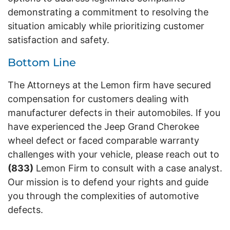
demonstrating a commitment to resolving the
situation amicably while prioritizing customer
satisfaction and safety.
Bottom Line
The Attorneys at the Lemon firm have secured
compensation for customers dealing with
manufacturer defects in their automobiles. If you
have experienced the Jeep Grand Cherokee
wheel defect or faced comparable warranty
challenges with your vehicle, please reach out to
(833)
Lemon Firm to consult with a case analyst.
Our mission is to defend your rights and guide
you through the complexities of automotive
defects.