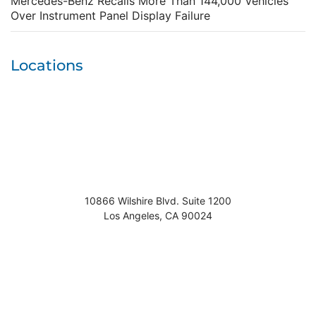
Mercedes-Benz Recalls More Than 144,000 Vehicles
Over Instrument Panel Display Failure
Locations
10866 Wilshire Blvd. Suite 1200
Los Angeles
,
CA
90024