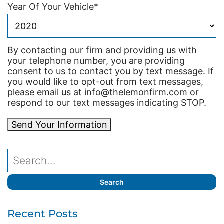
Year Of Your Vehicle
*
By contacting our firm and providing us with
your telephone number, you are providing
consent to us to contact you by text message. If
you would like to opt-out from text messages,
please email us at info@thelemonfirm.com or
respond to our text messages indicating STOP.
Send Your Information
Recent Posts