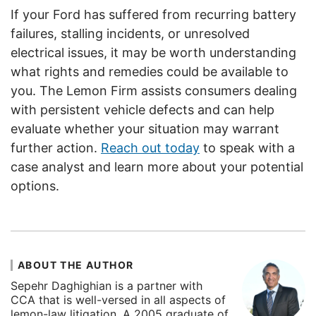
If your Ford has suffered from recurring battery
failures, stalling incidents, or unresolved
electrical issues, it may be worth understanding
what rights and remedies could be available to
you. The Lemon Firm assists consumers dealing
with persistent vehicle defects and can help
evaluate whether your situation may warrant
further action.
Reach out today
to speak with a
case analyst and learn more about your potential
options.
ABOUT THE AUTHOR
Sepehr Daghighian is a partner with
CCA that is well-versed in all aspects of
lemon-law litigation. A 2005 graduate of