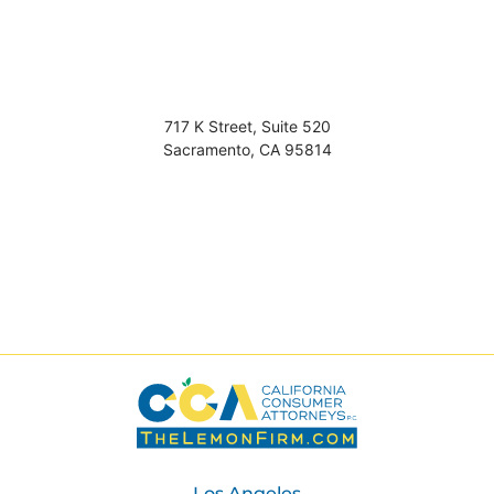
717 K Street, Suite 520
Sacramento
,
CA
95814
Los Angeles