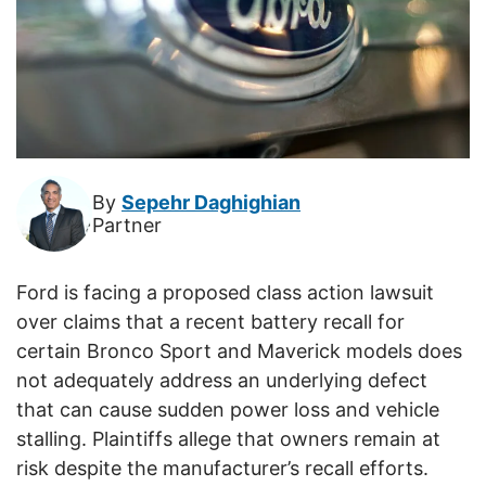
By
Sepehr Daghighian
Partner
Ford is facing a proposed class action lawsuit
over claims that a recent battery recall for
certain Bronco Sport and Maverick models does
not adequately address an underlying defect
that can cause sudden power loss and vehicle
stalling. Plaintiffs allege that owners remain at
risk despite the manufacturer’s recall efforts.