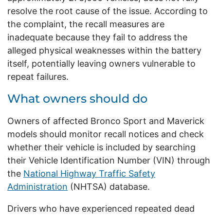
resolve the root cause of the issue. According to
the complaint, the recall measures are
inadequate because they fail to address the
alleged physical weaknesses within the battery
itself, potentially leaving owners vulnerable to
repeat failures.
What owners should do
Owners of affected Bronco Sport and Maverick
models should monitor recall notices and check
whether their vehicle is included by searching
their Vehicle Identification Number (VIN) through
the
National Highway Traffic Safety
Administration
(NHTSA) database.
Drivers who have experienced repeated dead