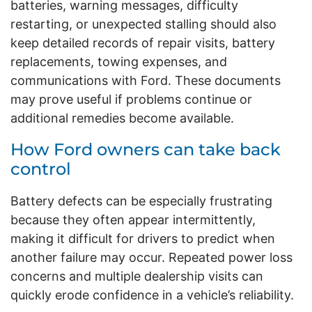
batteries, warning messages, difficulty
restarting, or unexpected stalling should also
keep detailed records of repair visits, battery
replacements, towing expenses, and
communications with Ford. These documents
may prove useful if problems continue or
additional remedies become available.
How Ford owners can take back
control
Battery defects can be especially frustrating
because they often appear intermittently,
making it difficult for drivers to predict when
another failure may occur. Repeated power loss
concerns and multiple dealership visits can
quickly erode confidence in a vehicle’s reliability.