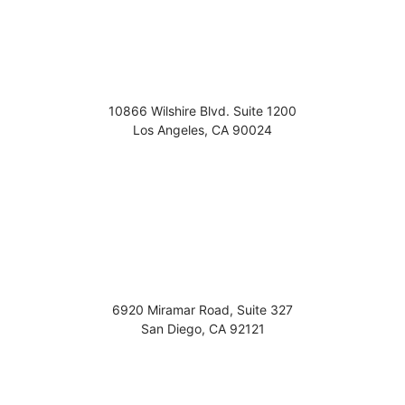
10866 Wilshire Blvd. Suite 1200
Los Angeles
,
CA
90024
6920 Miramar Road, Suite 327
San Diego
,
CA
92121