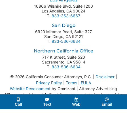
10866 Wilshire Blvd. Suite 1200
Los Angeles
,
CA
90024
T.
833-353-6667
San Diego
6920 Miramar Road, Suite 327
San Diego
,
CA
92121
T.
833-536-6634
Northern California Office
717 K Street, Suite 520
Sacramento
,
CA
95814
T.
833-536-6634
© 2026 California Consumer Attorneys, P.C. |
Disclaimer
|
Privacy Policy
|
Terms
|
EULA
Website Development
by Omnizant | Attorney Advertising
*The email address info@calattorneys.com is not to be used for
legal correspondence or service of process.
Call
Text
Web
Email
Website developed in accordance with Web Content
Accessibility Guidelines 2.0.
If you encounter any issues while
using this site, please contact us:
833-353-6667