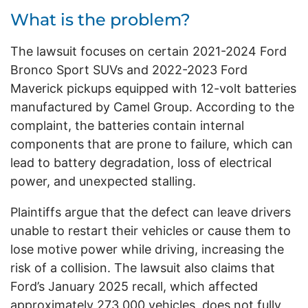
What is the problem?
The lawsuit focuses on certain 2021-2024 Ford
Bronco Sport SUVs and 2022-2023 Ford
Maverick pickups equipped with 12-volt batteries
manufactured by Camel Group. According to the
complaint, the batteries contain internal
components that are prone to failure, which can
lead to battery degradation, loss of electrical
power, and unexpected stalling.
Plaintiffs argue that the defect can leave drivers
unable to restart their vehicles or cause them to
lose motive power while driving, increasing the
risk of a collision. The lawsuit also claims that
Ford’s January 2025 recall, which affected
approximately 273,000 vehicles, does not fully