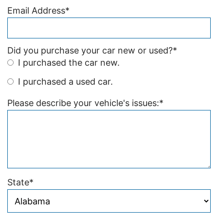
Email Address
*
Did you purchase your car new or used?
*
I purchased the car new.
I purchased a used car.
Please describe your vehicle's issues:
*
State
*