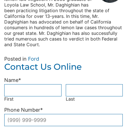
Loyola Law School, Mr. Daghighian has
been practicing litigation throughout the state of
California for over 13-years. In this time, Mr.
Daghighian has advocated on behalf of California
consumers in hundreds of lemon law cases throughout
our great state. Mr. Daghighian has also successfully
tried numerous such cases to verdict in both Federal
and State Court.
Posted in
Ford
Contact Us Online
Name
*
First
Last
Phone Number
*