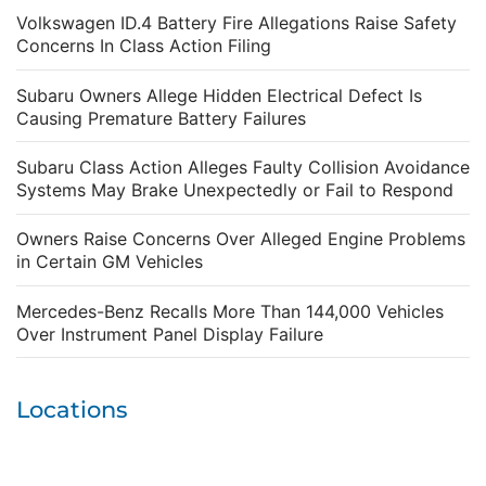
Volkswagen ID.4 Battery Fire Allegations Raise Safety
Concerns In Class Action Filing
Subaru Owners Allege Hidden Electrical Defect Is
Causing Premature Battery Failures
Subaru Class Action Alleges Faulty Collision Avoidance
Systems May Brake Unexpectedly or Fail to Respond
Owners Raise Concerns Over Alleged Engine Problems
in Certain GM Vehicles
Mercedes-Benz Recalls More Than 144,000 Vehicles
Over Instrument Panel Display Failure
Locations