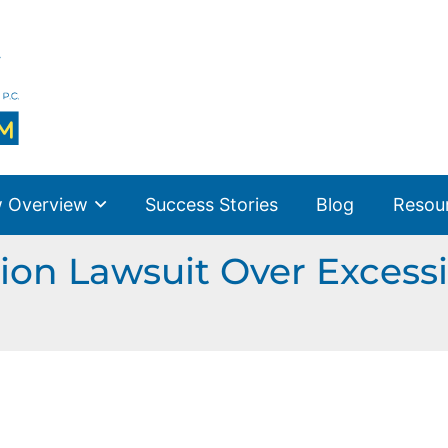
 Overview
Success Stories
Blog
Resou
ion Lawsuit Over Excessi