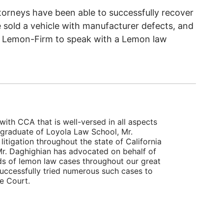
torneys have been able to successfully recover
 sold a vehicle with manufacturer defects, and
 Lemon-Firm to speak with a Lemon law
with CCA that is well-versed in all aspects
 graduate of Loyola Law School, Mr.
itigation throughout the state of California
, Mr. Daghighian has advocated on behalf of
ds of lemon law cases throughout our great
successfully tried numerous such cases to
te Court.