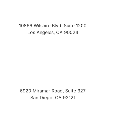
10866 Wilshire Blvd. Suite 1200
Los Angeles
,
CA
90024
6920 Miramar Road, Suite 327
San Diego
,
CA
92121