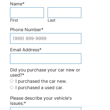
Name
*
First
Last
Phone Number
*
Email Address
*
Did you purchase your car new or
used?
*
I purchased the car new.
I purchased a used car.
Please describe your vehicle's
issues:
*