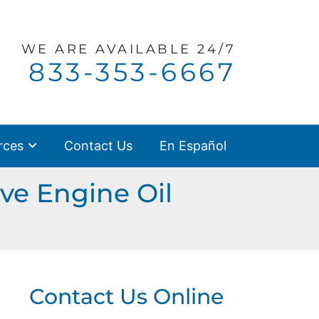
WE ARE
AVAILABLE 24/7
Call our office
833-353-6667
rces
Contact Us
En Español
ve Engine Oil
Contact Us Online