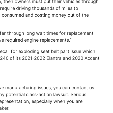
 then owners must put their vehicles through
require driving thousands of miles to
 is consumed and costing money out of the
fer through long wait times for replacement
ve required engine replacements.”
call for exploding seat belt part issue which
 6,240 of its 2021-2022 Elantra and 2020 Accent
ve manufacturing issues, you can contact us
ny potential class-action lawsuit. Serious
representation, especially when you are
aker.