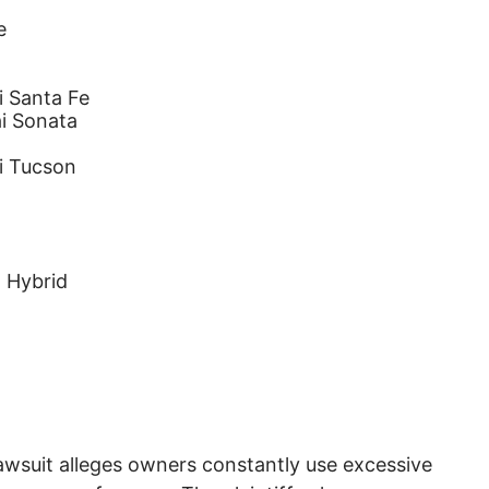
e
 Santa Fe
i Sonata
i Tucson
 Hybrid
awsuit alleges owners constantly use excessive