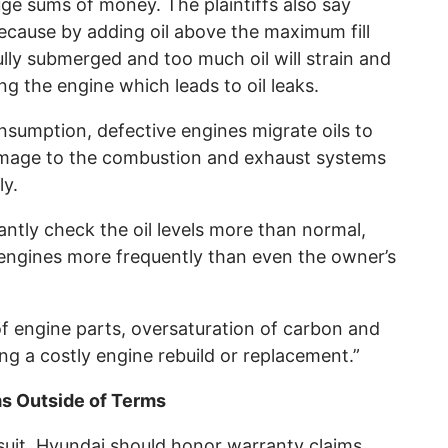
uge sums of money. The plaintiffs also say
because by adding oil above the maximum fill
 fully submerged and too much oil will strain and
g the engine which leads to oil leaks.
onsumption, defective engines migrate oils to
 damage to the combustion and exhaust systems
ly.
ntly check the oil levels more than normal,
 engines more frequently than even the owner’s
f engine parts, oversaturation of carbon and
ring a costly engine rebuild or replacement.”
s Outside of Terms
suit, Hyundai should honor warranty claims