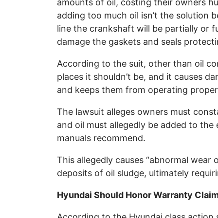
amounts of oil, costing their owners h
adding too much oil isn’t the solution 
line the crankshaft will be partially or
damage the gaskets and seals protectin
According to the suit, other than oil c
places it shouldn’t be, and it causes
and keeps them from operating proper
The lawsuit alleges owners must consta
and oil must allegedly be added to the
manuals recommend.
This allegedly causes “abnormal wear o
deposits of oil sludge, ultimately requi
Hyundai Should Honor Warranty Claim
According to the Hyundai class action 