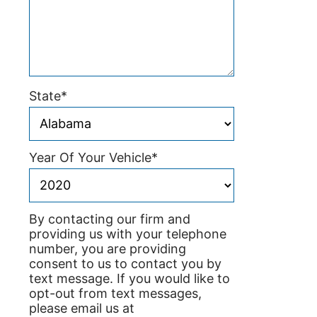
State
*
Year Of Your Vehicle
*
By contacting our firm and
providing us with your telephone
number, you are providing
consent to us to contact you by
text message. If you would like to
opt-out from text messages,
please email us at