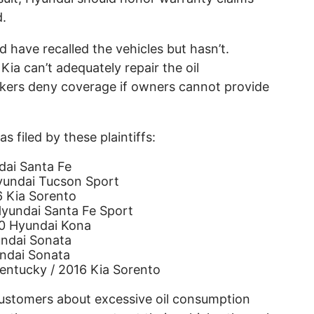
d.
d have recalled the vehicles but hasn’t.
Kia can’t adequately repair the oil
ers deny coverage if owners cannot provide
 filed by these plaintiffs:
dai Santa Fe
Hyundai Tucson Sport
6 Kia Sorento
yundai Santa Fe Sport
0 Hyundai Kona
undai Sonata
undai Sonata
entucky / 2016 Kia Sorento
ustomers about excessive oil consumption