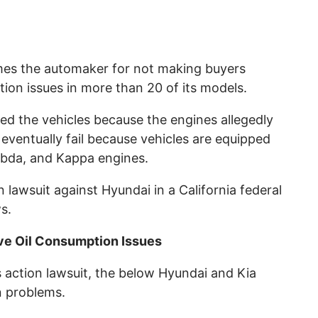
mes the automaker for not making buyers
ion issues in more than 20 of its models.
ed the vehicles because the engines allegedly
d eventually fail because vehicles are equipped
bda, and Kappa engines.
n lawsuit against Hyundai in a California federal
s.
ve Oil Consumption Issues
 action lawsuit, the below Hyundai and Kia
n problems.