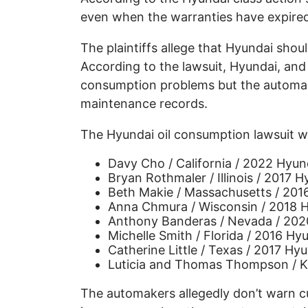
even when the warranties have expire
The plaintiffs allege that Hyundai shoul
According to the lawsuit, Hyundai, and 
consumption problems but the automak
maintenance records.
The Hyundai oil consumption lawsuit was
Davy Cho / California / 2022 Hyun
Bryan Rothmaler / Illinois / 2017 
Beth Makie / Massachusetts / 201
Anna Chmura / Wisconsin / 2018 H
Anthony Banderas / Nevada / 202
Michelle Smith / Florida / 2016 Hy
Catherine Little / Texas / 2017 Hy
Luticia and Thomas Thompson / K
The automakers allegedly don’t warn c