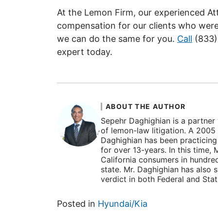
At the Lemon Firm, our experienced At
compensation for our clients who were
we can do the same for you.
Call
(833)
expert today.
ABOUT THE AUTHOR
Sepehr Daghighian is a partner 
of lemon-law litigation. A 2005
Daghighian has been practicing l
for over 13-years. In this time
California consumers in hundre
state. Mr. Daghighian has also 
verdict in both Federal and Sta
Posted in
Hyundai/Kia