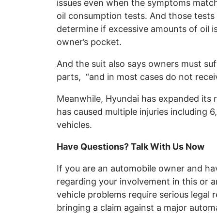
issues even when the symptoms match,
oil consumption tests. And those tests 
determine if excessive amounts of oil
owner’s pocket.
And the suit also says owners must suf
parts, “and in most cases do not recei
Meanwhile, Hyundai has expanded its re
has caused multiple injuries including
vehicles.
Have Questions? Talk With Us Now
If you are an automobile owner and ha
regarding your involvement in this or a
vehicle problems require serious legal 
bringing a claim against a major autom