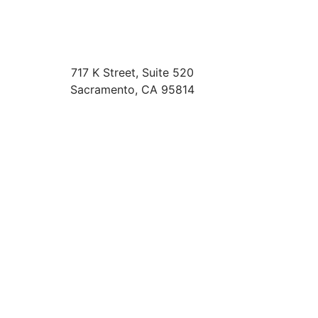
717 K Street, Suite 520
Sacramento
,
CA
95814