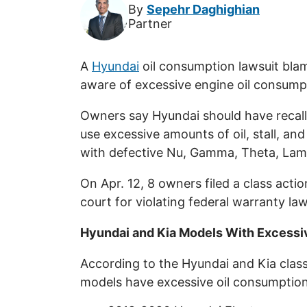
By
Sepehr Daghighian
Partner
A
Hyundai
oil consumption lawsuit bla
aware of excessive engine oil consumpt
Owners say Hyundai should have recall
use excessive amounts of oil, stall, an
with defective Nu, Gamma, Theta, Lam
On Apr. 12, 8 owners filed a class actio
court for violating federal warranty law
Hyundai and Kia Models With Excessi
According to the Hyundai and Kia class
models have excessive oil consumptio