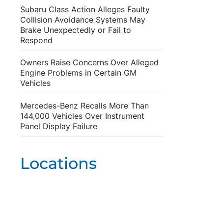
Subaru Class Action Alleges Faulty
Collision Avoidance Systems May
Brake Unexpectedly or Fail to
Respond
Owners Raise Concerns Over Alleged
Engine Problems in Certain GM
Vehicles
Mercedes-Benz Recalls More Than
144,000 Vehicles Over Instrument
Panel Display Failure
Locations