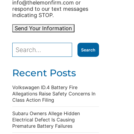
info@thelemonfirm.com or
respond to our text messages
indicating STOP.
Send Your Information
Recent Posts
Volkswagen ID.4 Battery Fire
Allegations Raise Safety Concerns In
Class Action Filing
Subaru Owners Allege Hidden
Electrical Defect Is Causing
Premature Battery Failures