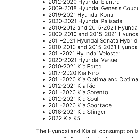
2012-2020 Hyundai Elantra
2009-2018 Hyundai Genesis Coup
2019-2021 Hyundai Kona
2020-2021 Hyundai Palisade
2010-2012 and 2015-2021 Hyundai
2009-2010 and 2015-2021 Hyunda
2011–2021 Hyundai Sonata Hybrid
2010-2013 and 2015-2021 Hyunda
2011-2021 Hyundai Veloster
2020-2021 Hyundai Venue
2010-2021 Kia Forte
2017-2020 Kia Niro
2011-2020 Kia Optima and Optima
2012-2021 Kia Rio
2011-2020 Kia Sorento
2012-2021 Kia Soul
2011-2020 Kia Sportage
2018-2021 Kia Stinger
2022 Kia K5
The Hyundai and Kia oil consumption l