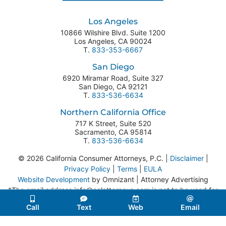
Los Angeles
10866 Wilshire Blvd. Suite 1200
Los Angeles
,
CA
90024
T.
833-353-6667
San Diego
6920 Miramar Road, Suite 327
San Diego
,
CA
92121
T.
833-536-6634
Northern California Office
717 K Street, Suite 520
Sacramento
,
CA
95814
T.
833-536-6634
© 2026 California Consumer Attorneys, P.C. |
Disclaimer
|
Privacy Policy
|
Terms
|
EULA
Website Development
by Omnizant | Attorney Advertising
*The email address info@calattorneys.com is not to be used for
legal correspondence or service of process.
Call
Text
Web
Email