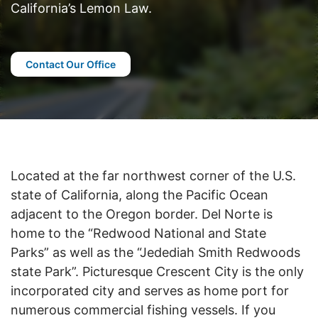
California’s Lemon Law.
Contact Our Office
Located at the far northwest corner of the U.S.
state of California, along the Pacific Ocean
adjacent to the Oregon border. Del Norte is
home to the “Redwood National and State
Parks” as well as the “Jedediah Smith Redwoods
state Park”. Picturesque Crescent City is the only
incorporated city and serves as home port for
numerous commercial fishing vessels. If you