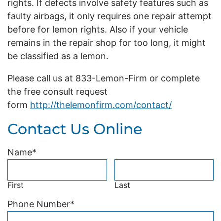
rights. If defects involve safety features such as
faulty airbags, it only requires one repair attempt
before for lemon rights. Also if your vehicle
remains in the repair shop for too long, it might
be classified as a lemon.
Please call us at 833-Lemon-Firm or complete
the free consult request
form
http://thelemonfirm.com/contact/
Contact Us Online
Name
*
First
Last
Phone Number
*