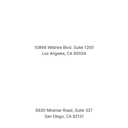
10866 Wilshire Blvd. Suite 1200
Los Angeles
,
CA
90024
6920 Miramar Road, Suite 327
San Diego
,
CA
92121