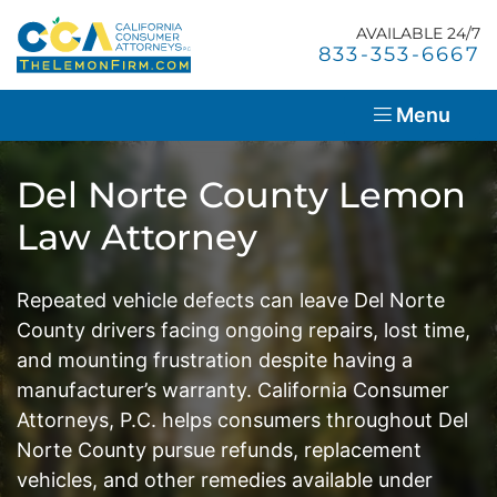
Skip
Return home
to
AVAILABLE 24/7
Home
Call our office
833-353-6667
content
About Us
Menu
Lemon Law Overview
Del Norte County Lemon
Success Stories
Law Attorney
Blog
Repeated vehicle defects can leave Del Norte
Resources
County drivers facing ongoing repairs, lost time,
and mounting frustration despite having a
Contact Us
manufacturer’s warranty. California Consumer
Attorneys, P.C. helps consumers throughout Del
En Español
Norte County pursue refunds, replacement
vehicles, and other remedies available under