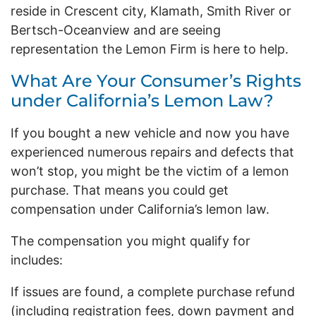
reside in Crescent city, Klamath, Smith River or
Bertsch-Oceanview and are seeing
representation the Lemon Firm is here to help.
What Are Your Consumer’s Rights
under California’s Lemon Law?
If you bought a new vehicle and now you have
experienced numerous repairs and defects that
won’t stop, you might be the victim of a lemon
purchase. That means you could get
compensation under California’s lemon law.
The compensation you might qualify for
includes:
If issues are found, a complete purchase refund
(including registration fees, down payment and