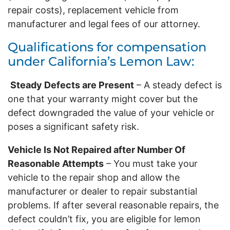
repair costs), replacement vehicle from
manufacturer and legal fees of our attorney.
Qualifications for compensation
under California’s Lemon Law:
Steady Defects are Present
– A steady defect is
one that your warranty might cover but the
defect downgraded the value of your vehicle or
poses a significant safety risk.
Vehicle Is Not Repaired after Number Of
Reasonable Attempts
– You must take your
vehicle to the repair shop and allow the
manufacturer or dealer to repair substantial
problems. If after several reasonable repairs, the
defect couldn’t fix, you are eligible for lemon