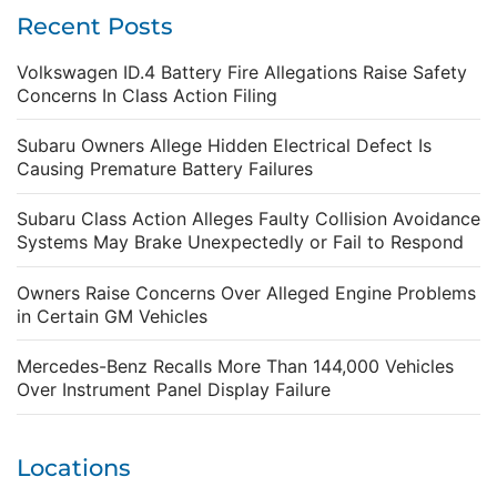
Recent Posts
Volkswagen ID.4 Battery Fire Allegations Raise Safety
Concerns In Class Action Filing
Subaru Owners Allege Hidden Electrical Defect Is
Causing Premature Battery Failures
Subaru Class Action Alleges Faulty Collision Avoidance
Systems May Brake Unexpectedly or Fail to Respond
Owners Raise Concerns Over Alleged Engine Problems
in Certain GM Vehicles
Mercedes-Benz Recalls More Than 144,000 Vehicles
Over Instrument Panel Display Failure
Locations