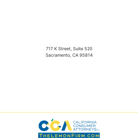
717 K Street, Suite 520
Sacramento
,
CA
95814