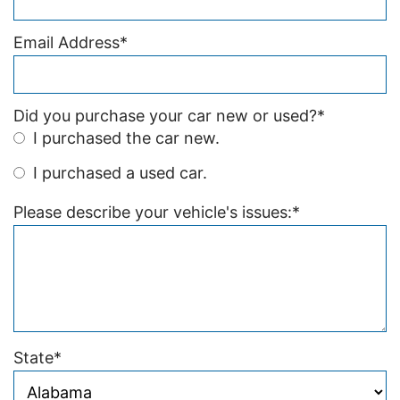
Email Address
*
Did you purchase your car new or used?
*
I purchased the car new.
I purchased a used car.
Please describe your vehicle's issues:
*
State
*