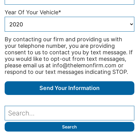
Year Of Your Vehicle
*
By contacting our firm and providing us with
your telephone number, you are providing
consent to us to contact you by text message. If
you would like to opt-out from text messages,
please email us at info@thelemonfirm.com or
respond to our text messages indicating STOP.