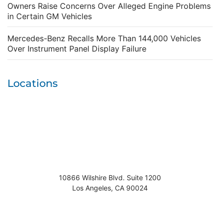
Owners Raise Concerns Over Alleged Engine Problems
in Certain GM Vehicles
Mercedes-Benz Recalls More Than 144,000 Vehicles
Over Instrument Panel Display Failure
Locations
10866 Wilshire Blvd. Suite 1200
Los Angeles
,
CA
90024