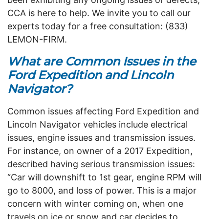
CCA is here to help. We invite you to call our
experts today for a free consultation: (833)
LEMON-FIRM.
What are Common Issues in the
Ford Expedition and Lincoln
Navigator?
Common issues affecting Ford Expedition and
Lincoln Navigator vehicles include electrical
issues, engine issues and transmission issues.
For instance, on owner of a 2017 Expedition,
described having serious transmission issues:
“Car will downshift to 1st gear, engine RPM will
go to 8000, and loss of power. This is a major
concern with winter coming on, when one
travels on ice or snow and car decides to