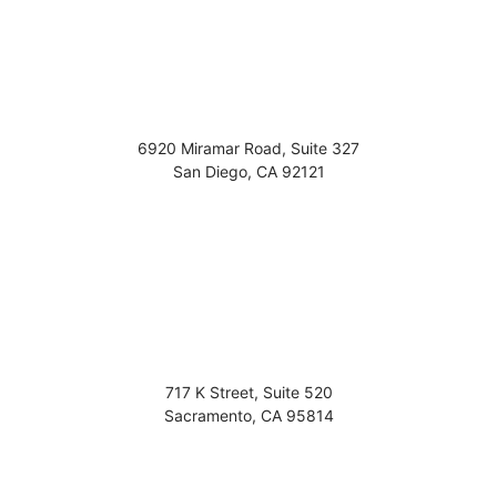
6920 Miramar Road, Suite 327
San Diego
,
CA
92121
717 K Street, Suite 520
Sacramento
,
CA
95814