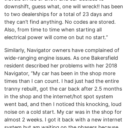
downshift, guess what, one will wreck!! has been
to two dealerships for a total of 23 days and
they can’t find anything. No codes are stored.
Also, from time to time when starting all
electrical power will come on but no start.”
Similarly, Navigator owners have complained of
wide-ranging engine issues. As one Bakersfield
resident described her problems with her 2018
Navigator, “My car has been in the shop more
times than I can count. I had just had the entire
tranny rebuilt, got the car back after 2.5 months
in the shop and the internet/hot spot system
went bad, and then I noticed this knocking, loud
noise on a cold start. My car was in the shop for
almost 2 weeks. I got it back with a new internet
system but am waiting on the phasers because