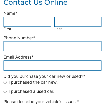
Contact Us Online
Name
*
First
Last
Phone Number
*
Email Address
*
Did you purchase your car new or used?
*
I purchased the car new.
I purchased a used car.
Please describe your vehicle's issues:
*