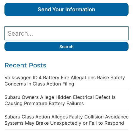
Recent Posts
Volkswagen ID.4 Battery Fire Allegations Raise Safety
Concerns In Class Action Filing
Subaru Owners Allege Hidden Electrical Defect Is
Causing Premature Battery Failures
Subaru Class Action Alleges Faulty Collision Avoidance
Systems May Brake Unexpectedly or Fail to Respond