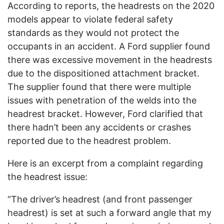
According to reports, the headrests on the 2020
models appear to violate federal safety
standards as they would not protect the
occupants in an accident. A Ford supplier found
there was excessive movement in the headrests
due to the dispositioned attachment bracket.
The supplier found that there were multiple
issues with penetration of the welds into the
headrest bracket. However, Ford clarified that
there hadn’t been any accidents or crashes
reported due to the headrest problem.
Here is an excerpt from a complaint regarding
the headrest issue:
“The driver’s headrest (and front passenger
headrest) is set at such a forward angle that my