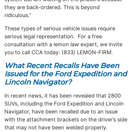
they are back-ordered. This is beyond
ridiculous.”
These types of serious vehicle issues require
serious legal representation.
For a free
consultation with a lemon law expert, we invite
you to call CCA today: (833) LEMON-FIRM.
What Recent Recalls Have Been
Issued for the Ford Expedition and
Lincoln Navigator?
In recent news, it has been revealed that 2800
SUVs, including the Ford Expedition and Lincoln
Navigator, have been recalled due to an issue
with the attachment brackets on the driver’s side
that may not have been welded properly.