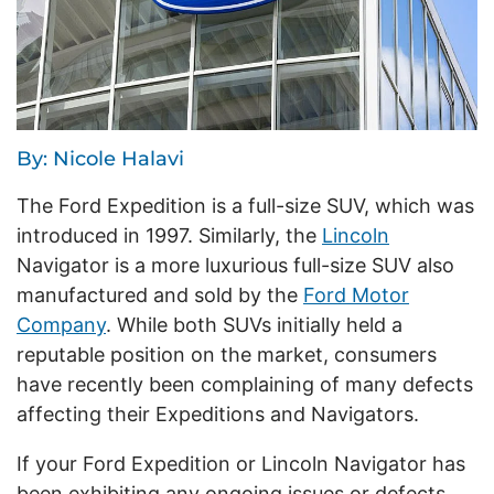
By: Nicole Halavi
The Ford Expedition is a full-size SUV, which was
introduced in 1997. Similarly, the
Lincoln
Navigator is a more luxurious full-size SUV also
manufactured and sold by the
Ford Motor
Company
. While both SUVs initially held a
reputable position on the market, consumers
have recently been complaining of many defects
affecting their Expeditions and Navigators.
If your Ford Expedition or Lincoln Navigator has
been exhibiting any ongoing issues or defects,