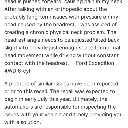
head is pushed forward, causing pain in my neck.
After talking with an orthopedic about the
probably long-term issues with pressure on my
head caused by the headrest, I was assured of
creating a chronic physical neck problem. The
headrest angle needs to be adjusted/tilted back
slightly to provide just enough space for normal
head movement while driving without constant
contact with the headrest.” – Ford Expedition
4WD 6-cyl
A plethora of similar issues have been reported
prior to this recall. The recall was expected to
begin in early July this year. Ultimately, the
automakers are responsible for inspecting the
issues with your vehicle and timely providing you
with a solution.