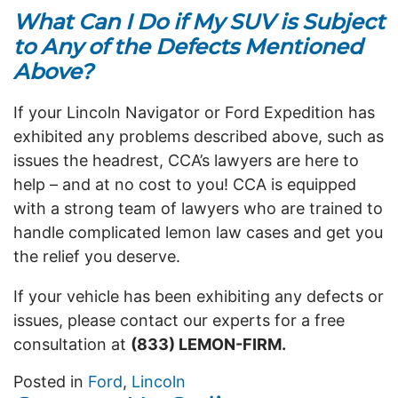
What Can I Do if My SUV is Subject
to Any of the Defects Mentioned
Above?
If your Lincoln Navigator or Ford Expedition has
exhibited any problems described above, such as
issues the headrest, CCA’s lawyers are here to
help – and at no cost to you! CCA is equipped
with a strong team of lawyers who are trained to
handle complicated lemon law cases and get you
the relief you deserve.
If your vehicle has been exhibiting any defects or
issues, please contact our experts for a free
consultation at
(833) LEMON-FIRM.
Posted in
Ford
,
Lincoln