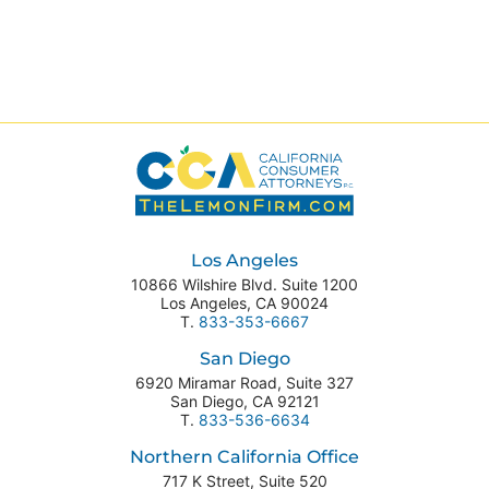
Los Angeles
10866 Wilshire Blvd. Suite 1200
Los Angeles
,
CA
90024
T.
833-353-6667
San Diego
6920 Miramar Road, Suite 327
San Diego
,
CA
92121
T.
833-536-6634
Northern California Office
717 K Street, Suite 520