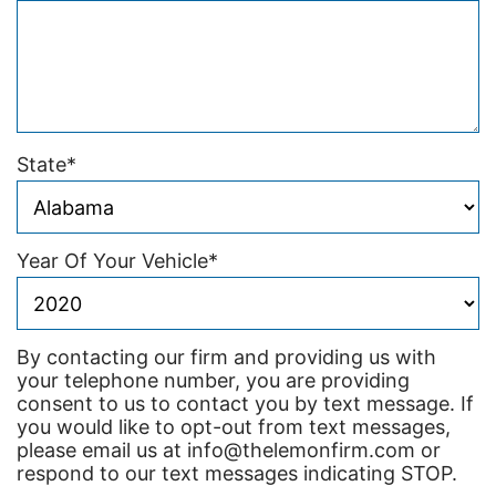
State
*
Year Of Your Vehicle
*
By contacting our firm and providing us with
your telephone number, you are providing
consent to us to contact you by text message. If
you would like to opt-out from text messages,
please email us at info@thelemonfirm.com or
respond to our text messages indicating STOP.