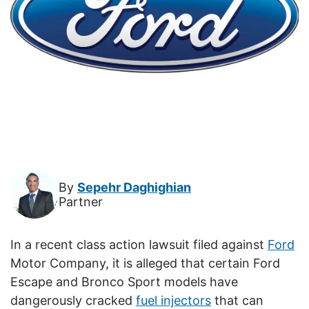
By
Sepehr Daghighian
Partner
In a recent class action lawsuit filed against
Ford
Motor Company, it is alleged that certain Ford
Escape and Bronco Sport models have
dangerously cracked
fuel injectors
that can