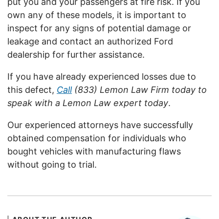
put you and your passengers at fire risk. If you
own any of these models, it is important to
inspect for any signs of potential damage or
leakage and contact an authorized Ford
dealership for further assistance.
If you have already experienced losses due to
this defect,
Call
(833) Lemon Law Firm today to
speak with a Lemon Law expert today
.
Our experienced attorneys have successfully
obtained compensation for individuals who
bought vehicles with manufacturing flaws
without going to trial.