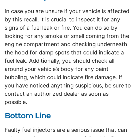
In case you are unsure if your vehicle is affected
by this recall, it is crucial to inspect it for any
signs of a fuel leak or fire. You can do so by
looking for any smoke or smell coming from the
engine compartment and checking underneath
the hood for damp spots that could indicate a
fuel leak. Additionally, you should check all
around your vehicle’s body for any paint
bubbling, which could indicate fire damage. If
you have noticed anything suspicious, be sure to
contact an authorized dealer as soon as
possible.
Bottom Line
Faulty fuel injectors are a serious issue that can