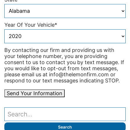
Year Of Your Vehicle
*
By contacting our firm and providing us with
your telephone number, you are providing
consent to us to contact you by text message. If
you would like to opt-out from text messages,
please email us at info@thelemonfirm.com or
respond to our text messages indicating STOP.
Send Your Information