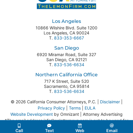
Los Angeles
10866 Wilshire Blvd. Suite 1200
Los Angeles
,
CA
90024
T.
833-353-6667
San Diego
6920 Miramar Road, Suite 327
San Diego
,
CA
92121
T.
833-536-6634
Northern California Office
717 K Street, Suite 520
Sacramento
,
CA
95814
T.
833-536-6634
© 2026 California Consumer Attorneys, P.C. |
Disclaimer
|
Privacy Policy
|
Terms
|
EULA
Website Development
by Omnizant | Attorney Advertising
*The email address info@calattorneys.com is not to be used for
legal correspondence or service of process.
Call
Text
Web
Email