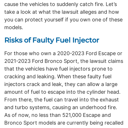
cause the vehicles to suddenly catch fire. Let’s
take a look at what the lawsuit alleges and how
you can protect yourself if you own one of these
models.
Risks of Faulty Fuel Injector
For those who own a 2020-2023 Ford Escape or
2021-2023 Ford Bronco Sport, the lawsuit claims
that the vehicles have fuel injectors prone to
cracking and leaking. When these faulty fuel
injectors crack and leak, they can allow a large
amount of fuel to escape into the cylinder head.
From there, the fuel can travel into the exhaust
and turbo systems, causing an underhood fire.
As of now, no less than 521,000 Escape and
Bronco Sport models are currently being recalled