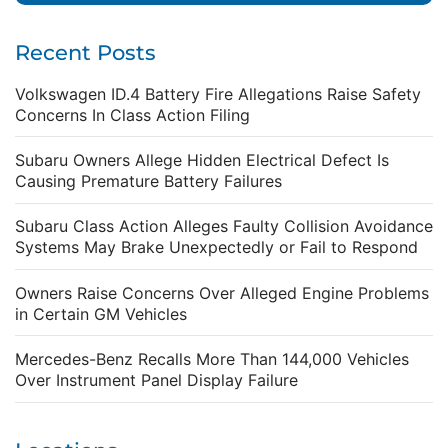
Recent Posts
Volkswagen ID.4 Battery Fire Allegations Raise Safety
Concerns In Class Action Filing
Subaru Owners Allege Hidden Electrical Defect Is
Causing Premature Battery Failures
Subaru Class Action Alleges Faulty Collision Avoidance
Systems May Brake Unexpectedly or Fail to Respond
Owners Raise Concerns Over Alleged Engine Problems
in Certain GM Vehicles
Mercedes-Benz Recalls More Than 144,000 Vehicles
Over Instrument Panel Display Failure