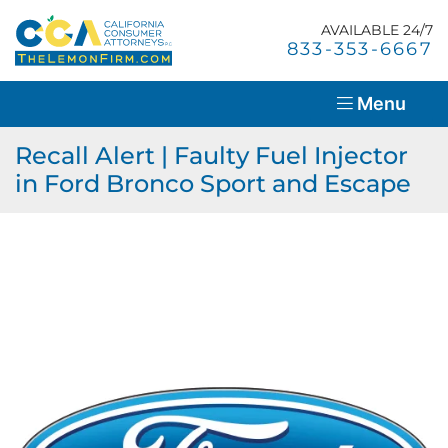
Skip
Return home
to
AVAILABLE 24/7
Home
Call our office
833-353-6667
content
About Us
Menu
Lemon Law Overview
Recall Alert | Faulty Fuel Injector
in Ford Bronco Sport and Escape
Success Stories
Blog
Resources
Contact Us
En Español