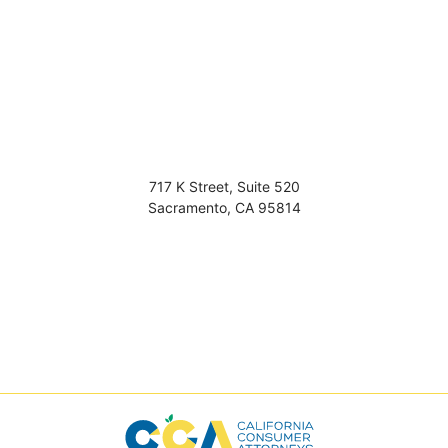
717 K Street, Suite 520
Sacramento
,
CA
95814