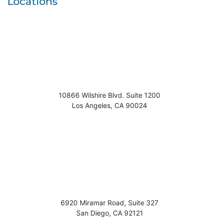
Locations
10866 Wilshire Blvd. Suite 1200
Los Angeles
,
CA
90024
6920 Miramar Road, Suite 327
San Diego
,
CA
92121