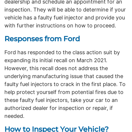
dealership and schedule an appointment for an
inspection. They will be able to determine if your
vehicle has a faulty fuel injector and provide you
with further instructions on how to proceed.
Responses from Ford
Ford has responded to the class action suit by
expanding its initial recall on March 2021.
However, this recall does not address the
underlying manufacturing issue that caused the
faulty fuel injectors to crack in the first place. To
help protect yourself from potential fires due to
these faulty fuel injectors, take your car to an
authorized dealer for inspection or repair, if
needed.
How to Inspect Your Vehicle?