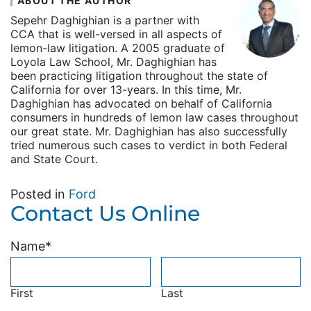
ABOUT THE AUTHOR
Sepehr Daghighian is a partner with
CCA that is well-versed in all aspects of
lemon-law litigation. A 2005 graduate of
Loyola Law School, Mr. Daghighian has
been practicing litigation throughout the state of
California for over 13-years. In this time, Mr.
Daghighian has advocated on behalf of California
consumers in hundreds of lemon law cases throughout
our great state. Mr. Daghighian has also successfully
tried numerous such cases to verdict in both Federal
and State Court.
Posted in
Ford
Contact Us Online
Name
*
First
Last