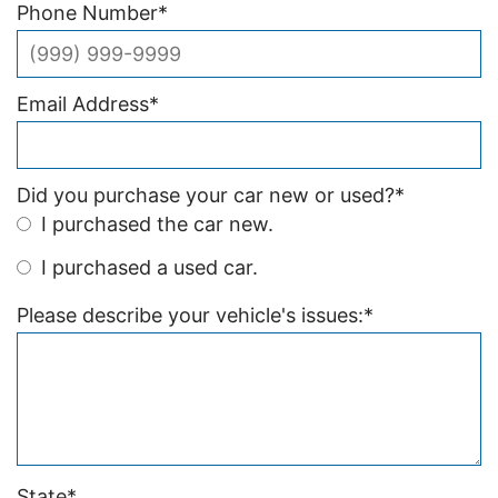
Phone Number
*
Email Address
*
Did you purchase your car new or used?
*
I purchased the car new.
I purchased a used car.
Please describe your vehicle's issues:
*
State
*