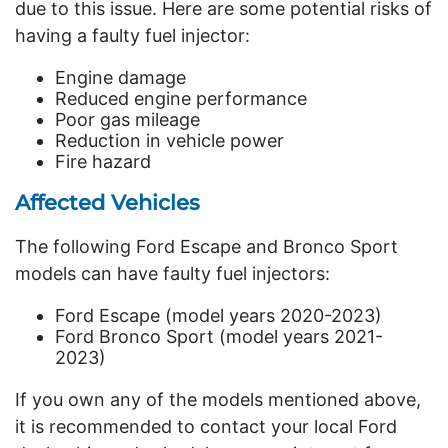
due to this issue. Here are some potential risks of
having a faulty fuel injector:
Engine damage
Reduced engine performance
Poor gas mileage
Reduction in vehicle power
Fire hazard
Affected Vehicles
The following Ford Escape and Bronco Sport
models can have faulty fuel injectors:
Ford Escape (model years 2020-2023)
Ford Bronco Sport (model years 2021-
2023)
If you own any of the models mentioned above,
it is recommended to contact your local Ford