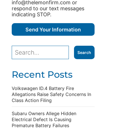
info@thelemonfirm.com or
respond to our text messages
indicating STOP.
Recent Posts
Volkswagen ID.4 Battery Fire
Allegations Raise Safety Concerns In
Class Action Filing
Subaru Owners Allege Hidden
Electrical Defect Is Causing
Premature Battery Failures