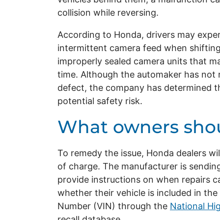
collision while reversing.
According to Honda, drivers may experi
intermittent camera feed when shifting
improperly sealed camera units that ma
time. Although the automaker has not r
defect, the company has determined tha
potential safety risk.
What owners sho
To remedy the issue, Honda dealers wil
of charge. The manufacturer is sending
provide instructions on when repairs c
whether their vehicle is included in the 
Number (VIN) through the
National Hi
recall database.