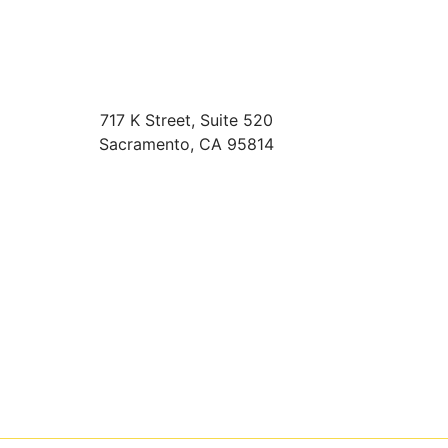
717 K Street, Suite 520
Sacramento
,
CA
95814