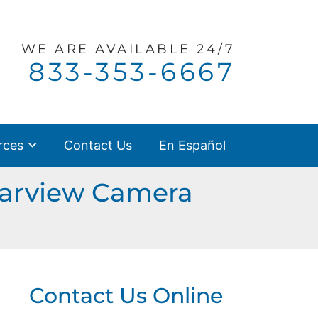
WE ARE
AVAILABLE 24/7
Call our office
833-353-6667
rces
Contact Us
En Español
earview Camera
Contact Us Online