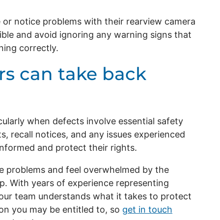
 or notice problems with their rearview camera
ible and avoid ignoring any warning signs that
ing correctly.
s can take back
icularly when defects involve essential safety
ts, recall notices, and any issues experienced
nformed and protect their rights.
cle problems and feel overwhelmed by the
p. With years of experience representing
ur team understands what it takes to protect
on you may be entitled to, so
get in touch