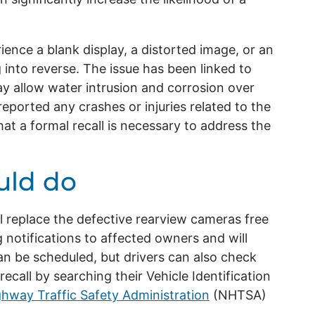
ence a blank display, a distorted image, or an
 into reverse. The issue has been linked to
y allow water intrusion and corrosion over
eported any crashes or injuries related to the
t a formal recall is necessary to address the
uld do
l replace the defective rearview cameras free
 notifications to affected owners and will
an be scheduled, but drivers can also check
recall by searching their Vehicle Identification
ghway Traffic Safety Administration
(NHTSA)