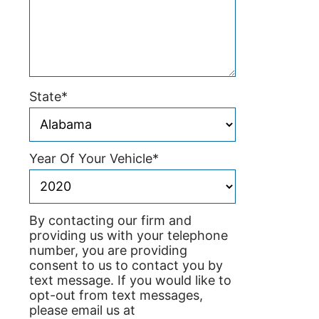
State
*
Year Of Your Vehicle
*
By contacting our firm and
providing us with your telephone
number, you are providing
consent to us to contact you by
text message. If you would like to
opt-out from text messages,
please email us at