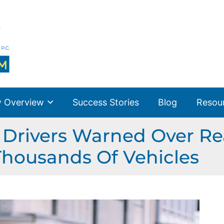
 Overview
Success Stories
Blog
Resou
Drivers Warned Over R
Thousands Of Vehicles