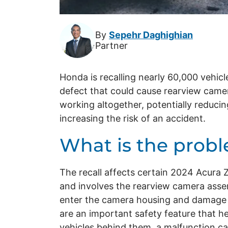
By
Sepehr Daghighian
Partner
Honda is recalling nearly 60,000 vehicl
defect that could cause rearview camer
working altogether, potentially reducing
increasing the risk of an accident.
What is the prob
The recall affects certain 2024 Acur
and involves the rearview camera asse
enter the camera housing and damage 
are an important safety feature that he
vehicles behind them, a malfunction can