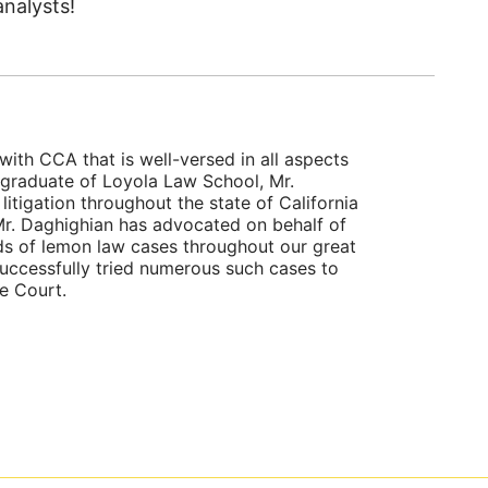
nalysts!
with CCA that is well-versed in all aspects
 graduate of Loyola Law School, Mr.
itigation throughout the state of California
, Mr. Daghighian has advocated on behalf of
ds of lemon law cases throughout our great
successfully tried numerous such cases to
te Court.