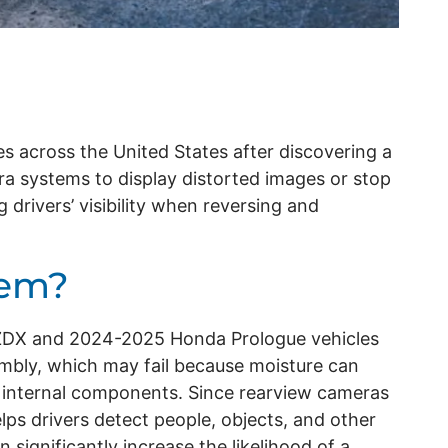
es across the United States after discovering a
a systems to display distorted images or stop
 drivers’ visibility when reversing and
lem?
a ZDX and 2024-2025 Honda Prologue vehicles
mbly, which may fail because moisture can
internal components. Since rearview cameras
lps drivers detect people, objects, and other
 significantly increase the likelihood of a