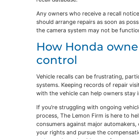
Any owners who receive a recall notice
should arrange repairs as soon as poss
the camera system may not be function
How Honda owner
control
Vehicle recalls can be frustrating, part
systems. Keeping records of repair visi
with the vehicle can help owners stay i
If you’re struggling with ongoing vehi
process, The Lemon Firm is here to hel
consumers against major automakers, o
your rights and pursue the compensati