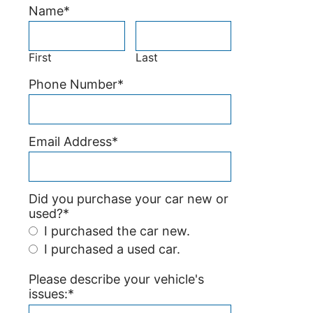
Name
*
First
Last
Phone Number
*
Email Address
*
Did you purchase your car new or
used?
*
I purchased the car new.
I purchased a used car.
Please describe your vehicle's
issues:
*