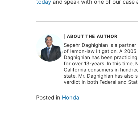
today
and speak with one of our case a
ABOUT THE AUTHOR
Sepehr Daghighian is a partner 
of lemon-law litigation. A 2005
Daghighian has been practicing l
for over 13-years. In this time
California consumers in hundre
state. Mr. Daghighian has also 
verdict in both Federal and Sta
Posted in
Honda