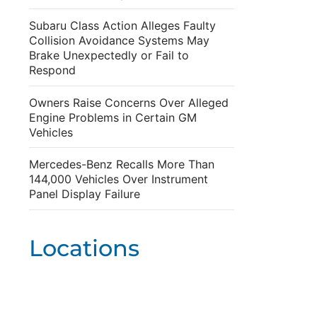
Subaru Class Action Alleges Faulty
Collision Avoidance Systems May
Brake Unexpectedly or Fail to
Respond
Owners Raise Concerns Over Alleged
Engine Problems in Certain GM
Vehicles
Mercedes-Benz Recalls More Than
144,000 Vehicles Over Instrument
Panel Display Failure
Locations