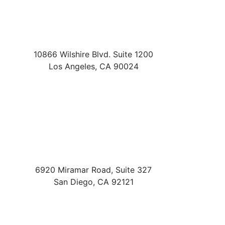
10866 Wilshire Blvd. Suite 1200
Los Angeles
,
CA
90024
6920 Miramar Road, Suite 327
San Diego
,
CA
92121